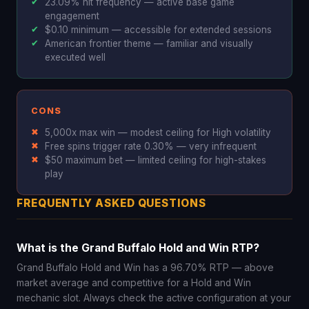
23.09% hit frequency — active base game
engagement
$0.10 minimum — accessible for extended sessions
American frontier theme — familiar and visually
executed well
CONS
5,000x max win — modest ceiling for High volatility
Free spins trigger rate 0.30% — very infrequent
$50 maximum bet — limited ceiling for high-stakes
play
FREQUENTLY ASKED QUESTIONS
What is the Grand Buffalo Hold and Win RTP?
Grand Buffalo Hold and Win has a 96.70% RTP — above
market average and competitive for a Hold and Win
mechanic slot. Always check the active configuration at your