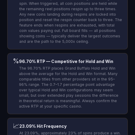
spin. When triggered, all coin positions are held while
the remaining reel positions respin up to three times.
Any new coins landing during respins are locked into
position and reset the respin counter back to three. The
feature ends when respins are exhausted, with total
coin values paying out. Full board fills — all positions
showing coins — typically deliver the largest outcomes
and are the path to the 5,000x ceiling.
%
96.70% RTP — Competitive for Hold and Win
The 96.70% RTP places Grand Buffalo Hold and Win
above the average for the Hold and Win format. Many
comparable titles from other providers sit in the 95–
96% range. The 0.7–1.7 percentage point advantage
over typical Hold and Win configurations may seem
small, but over extended play sessions the difference
in theoretical return is meaningful. Always confirm the
active RTP at your specific casino.
📈
23.09% Hit Frequency
At 23.09%, approximately 23% of spins produce a win.