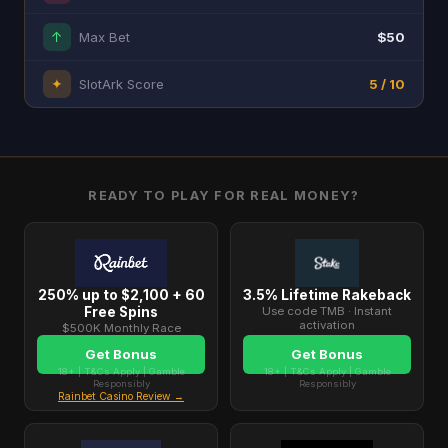
↑
Max Bet
$50
✦
SlotArk Score
5 / 10
READY TO PLAY FOR REAL MONEY?
250% up to $2,100 + 60
3.5% Lifetime Rakeback
Free Spins
Use code TMB · Instant
activation
$500K Monthly Race
Get Bonus
Get Bonus
18+ | T&Cs Apply | Gamble
18+ | T&Cs Apply | Gamble
Responsibly
Responsibly
Rainbet Casino Review →