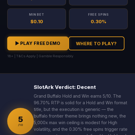
MIN BET
FREE SPINS
$0.10
0.30%
▶ PLAY FREE DEMO
WHERE TO PLAY?
18+ | T&Cs Apply | Gamble Responsibly
SlotArk Verdict: Decent
Grand Buffalo Hold and Win earns 5/10. The
96.70% RTP is solid for a Hold and Win format
title, but the execution is generic — the
buffalo frontier theme brings nothing new, the
5
5,000x max win ceiling is modest for High
/10
volatility, and the 0.30% free spins trigger rate