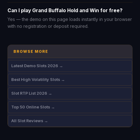
Can I play Grand Buffalo Hold and Win for free?
Yes — the demo on this page loads instantly in your browser
with no registration or deposit required.
BROWSE MORE
Latest Demo Slots 2026 →
Best High Volatility Slots →
Slot RTP List 2026 →
Top 50 Online Slots →
All Slot Reviews →