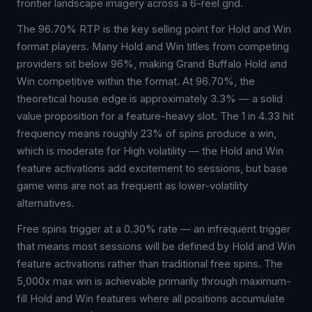
frontier landscape imagery across a 6-reel grid.
The 96.70% RTP is the key selling point for Hold and Win
format players. Many Hold and Win titles from competing
providers sit below 96%, making Grand Buffalo Hold and
Win competitive within the format. At 96.70%, the
theoretical house edge is approximately 3.3% — a solid
value proposition for a feature-heavy slot. The 1 in 4.33 hit
frequency means roughly 23% of spins produce a win,
which is moderate for High volatility — the Hold and Win
feature activations add excitement to sessions, but base
game wins are not as frequent as lower-volatility
alternatives.
Free spins trigger at a 0.30% rate — an infrequent trigger
that means most sessions will be defined by Hold and Win
feature activations rather than traditional free spins. The
5,000x max win is achievable primarily through maximum-
fill Hold and Win features where all positions accumulate