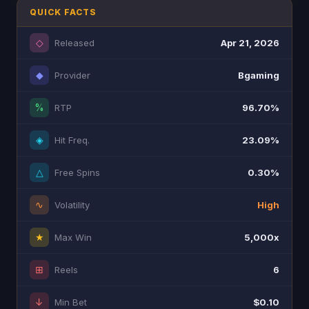
QUICK FACTS
◇
Released
Apr 21, 2026
◆
Provider
Bgaming
%
RTP
96.70%
◈
Hit Freq.
23.09%
△
Free Spins
0.30%
∿
Volatility
High
★
Max Win
5,000x
⊞
Reels
6
↓
Min Bet
$0.10