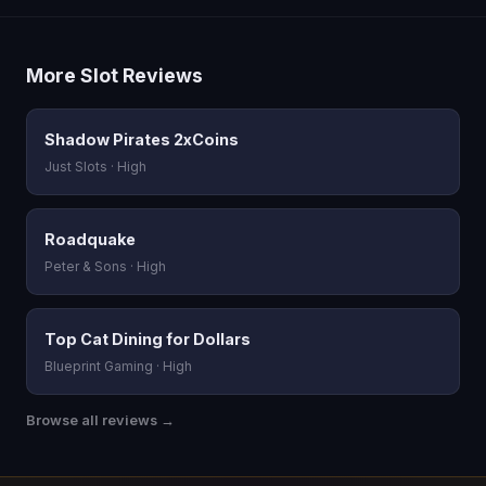
More Slot Reviews
Shadow Pirates 2xCoins
Just Slots · High
Roadquake
Peter & Sons · High
Top Cat Dining for Dollars
Blueprint Gaming · High
Browse all reviews →