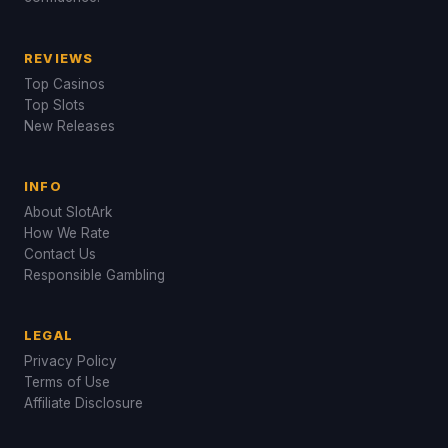
REVIEWS
Top Casinos
Top Slots
New Releases
INFO
About SlotArk
How We Rate
Contact Us
Responsible Gambling
LEGAL
Privacy Policy
Terms of Use
Affiliate Disclosure