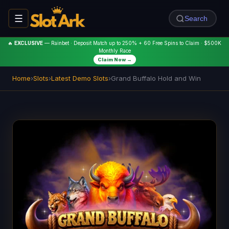
☰
🔥
EXCLUSIVE
— Rainbet · Deposit Match up to 250% + 60 Free Spins to Claim · $500K
Monthly Race
Claim Now →
Home
›
Slots
›
Latest Demo Slots
›
Grand Buffalo Hold and Win