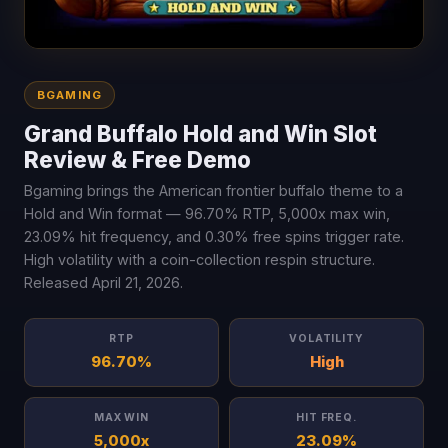
BGAMING
Grand Buffalo Hold and Win Slot
Review & Free Demo
Bgaming brings the American frontier buffalo theme to a
Hold and Win format — 96.70% RTP, 5,000x max win,
23.09% hit frequency, and 0.30% free spins trigger rate.
High volatility with a coin-collection respin structure.
Released April 21, 2026.
RTP
VOLATILITY
96.70%
High
MAX WIN
HIT FREQ.
5,000x
23.09%