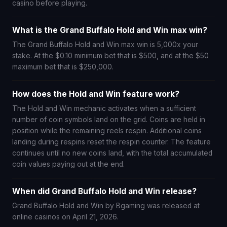
casino before playing.
What is the Grand Buffalo Hold and Win max win?
The Grand Buffalo Hold and Win max win is 5,000x your
stake. At the $0.10 minimum bet that is $500, and at the $50
maximum bet that is $250,000.
How does the Hold and Win feature work?
The Hold and Win mechanic activates when a sufficient
number of coin symbols land on the grid. Coins are held in
position while the remaining reels respin. Additional coins
landing during respins reset the respin counter. The feature
continues until no new coins land, with the total accumulated
coin values paying out at the end.
When did Grand Buffalo Hold and Win release?
Grand Buffalo Hold and Win by Bgaming was released at
online casinos on April 21, 2026.