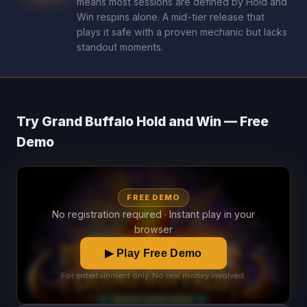
means most sessions are defined by Hold and
Win respins alone. A mid-tier release that
plays it safe with a proven mechanic but lacks
standout moments.
Try Grand Buffalo Hold and Win — Free
Demo
FREE DEMO
No registration required · Instant play in your
browser
▶ Play Free Demo
For entertainment only. No real money involved.