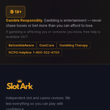
🔞 18+
Gamble Responsibly.
Gambling is entertainment — never
chase losses or bet more than you can afford to lose.
If gambling is affecting you or someone you know, free help is
available 24/7:
BeGambleAware
GamCare
Gambling Therapy
NCPG Helpline: 1-800-522-4700
Independent slot and casino reviews. We
test everything so you can play with
confidence.