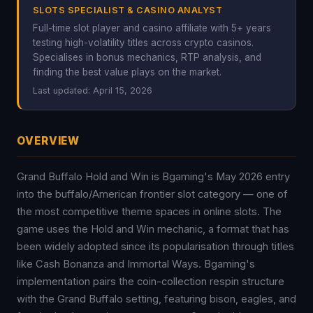
SLOTS SPECIALIST & CASINO ANALYST
Full-time slot player and casino affiliate with 5+ years
testing high-volatility titles across crypto casinos.
Specialises in bonus mechanics, RTP analysis, and
finding the best value plays on the market.
Last updated:
April 15, 2026
OVERVIEW
Grand Buffalo Hold and Win is Bgaming's May 2026 entry
into the buffalo/American frontier slot category — one of
the most competitive theme spaces in online slots. The
game uses the Hold and Win mechanic, a format that has
been widely adopted since its popularisation through titles
like Cash Bonanza and Immortal Ways. Bgaming's
implementation pairs the coin-collection respin structure
with the Grand Buffalo setting, featuring bison, eagles, and