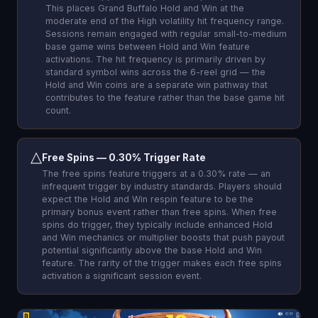
This places Grand Buffalo Hold and Win at the
moderate end of the High volatility hit frequency range.
Sessions remain engaged with regular small-to-medium
base game wins between Hold and Win feature
activations. The hit frequency is primarily driven by
standard symbol wins across the 6-reel grid — the
Hold and Win coins are a separate win pathway that
contributes to the feature rather than the base game hit
count.
△
Free Spins — 0.30% Trigger Rate
The free spins feature triggers at a 0.30% rate — an
infrequent trigger by industry standards. Players should
expect the Hold and Win respin feature to be the
primary bonus event rather than free spins. When free
spins do trigger, they typically include enhanced Hold
and Win mechanics or multiplier boosts that push payout
potential significantly above the base Hold and Win
feature. The rarity of the trigger makes each free spins
activation a significant session event.