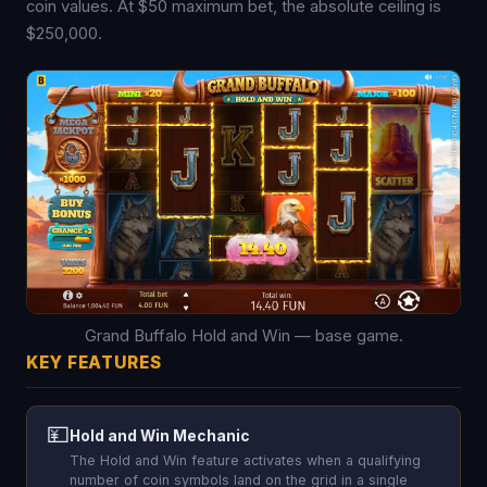
coin values. At $50 maximum bet, the absolute ceiling is
$250,000.
Grand Buffalo Hold and Win — base game.
KEY FEATURES
💴
Hold and Win Mechanic
The Hold and Win feature activates when a qualifying
number of coin symbols land on the grid in a single