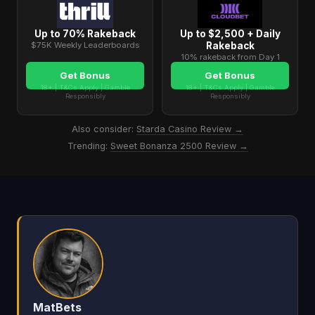
Up to 70% Rakeback
Up to $2,500 + Daily
$75K Weekly Leaderboards
Rakeback
10% rakeback from Day 1
Get Bonus
Get Bonus
18+ | T&Cs Apply | Gamble
18+ | T&Cs Apply | Gamble
Responsibly
Responsibly
Also consider:
Starda Casino Review →
Trending:
Sweet Bonanza 2500 Review →
MatBets