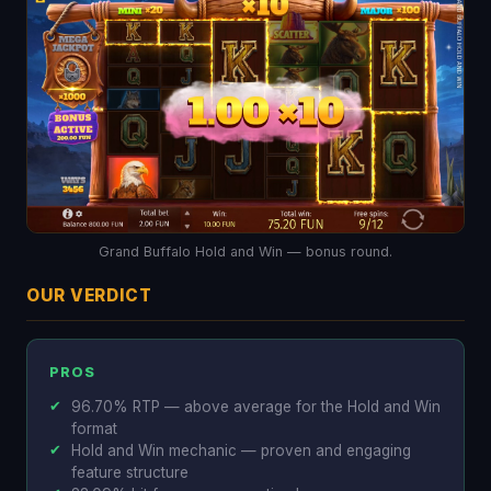
Grand Buffalo Hold and Win — bonus round.
OUR VERDICT
PROS
96.70% RTP — above average for the Hold and Win
format
Hold and Win mechanic — proven and engaging
feature structure