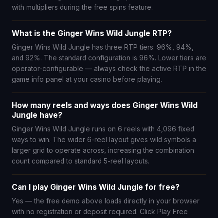
with multipliers during the free spins feature.
What is the Ginger Wins Wild Jungle RTP?
Ginger Wins Wild Jungle has three RTP tiers: 96%, 94%,
and 92%. The standard configuration is 96%. Lower tiers are
operator-configurable — always check the active RTP in the
game info panel at your casino before playing.
How many reels and ways does Ginger Wins Wild
Jungle have?
Ginger Wins Wild Jungle runs on 6 reels with 4,096 fixed
ways to win. The wider 6-reel layout gives wild symbols a
larger grid to operate across, increasing the combination
count compared to standard 5-reel layouts.
Can I play Ginger Wins Wild Jungle for free?
Yes — the free demo above loads directly in your browser
with no registration or deposit required. Click Play Free