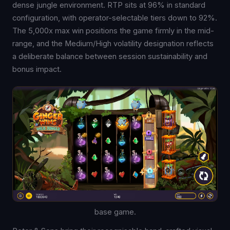
dense jungle environment. RTP sits at 96% in standard
configuration, with operator-selectable tiers down to 92%.
The 5,000x max win positions the game firmly in the mid-
range, and the Medium/High volatility designation reflects
a deliberate balance between session sustainability and
bonus impact.
base game.