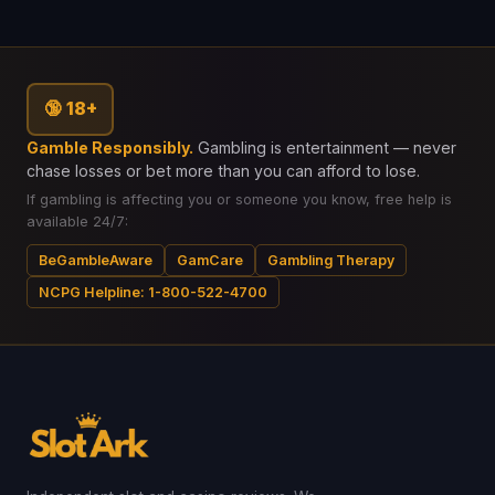
🔞 18+
Gamble Responsibly.
Gambling is entertainment — never
chase losses or bet more than you can afford to lose.
If gambling is affecting you or someone you know, free help is
available 24/7:
BeGambleAware
GamCare
Gambling Therapy
NCPG Helpline: 1-800-522-4700