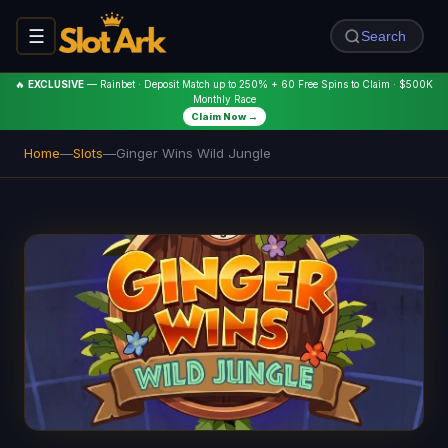
☰
🔥
EXCLUSIVE
— Rainbet · Deposit Match up to 250% + 60 Free Spins to Claim · $500K
Monthly Race
Claim Now →
Home
—
Slots
—
Ginger Wins Wild Jungle