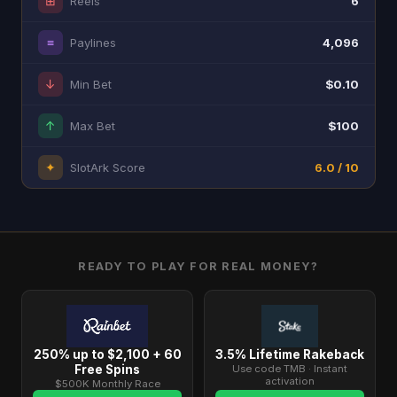
⊞
Reels
6
≡
Paylines
4,096
↓
Min Bet
$0.10
↑
Max Bet
$100
✦
SlotArk Score
6.0 / 10
READY TO PLAY FOR REAL MONEY?
250% up to $2,100 + 60
3.5% Lifetime Rakeback
Free Spins
Use code TMB · Instant
activation
$500K Monthly Race