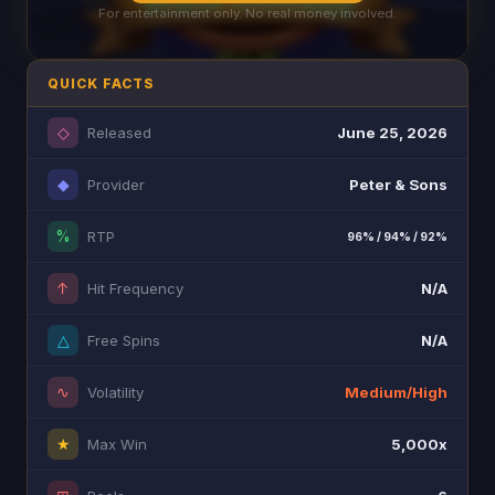
For entertainment only. No real money involved.
QUICK FACTS
◇
Released
June 25, 2026
◆
Provider
Peter & Sons
%
RTP
96% / 94% / 92%
↑
Hit Frequency
N/A
△
Free Spins
N/A
∿
Volatility
Medium/High
★
Max Win
5,000x