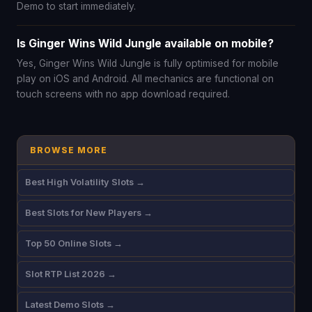
Demo to start immediately.
Is Ginger Wins Wild Jungle available on mobile?
Yes, Ginger Wins Wild Jungle is fully optimised for mobile
play on iOS and Android. All mechanics are functional on
touch screens with no app download required.
BROWSE MORE
Best High Volatility Slots →
Best Slots for New Players →
Top 50 Online Slots →
Slot RTP List 2026 →
Latest Demo Slots →