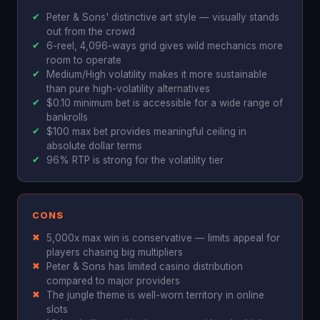
Peter & Sons' distinctive art style — visually stands
out from the crowd
6-reel, 4,096-ways grid gives wild mechanics more
room to operate
Medium/High volatility makes it more sustainable
than pure high-volatility alternatives
$0.10 minimum bet is accessible for a wide range of
bankrolls
$100 max bet provides meaningful ceiling in
absolute dollar terms
96% RTP is strong for the volatility tier
CONS
5,000x max win is conservative — limits appeal for
players chasing big multipliers
Peter & Sons has limited casino distribution
compared to major providers
The jungle theme is well-worn territory in online
slots