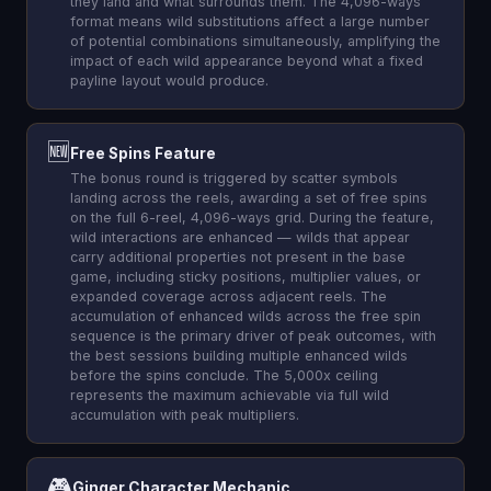
they land and what surrounds them. The 4,096-ways
format means wild substitutions affect a large number
of potential combinations simultaneously, amplifying the
impact of each wild appearance beyond what a fixed
payline layout would produce.
🆕
Free Spins Feature
The bonus round is triggered by scatter symbols
landing across the reels, awarding a set of free spins
on the full 6-reel, 4,096-ways grid. During the feature,
wild interactions are enhanced — wilds that appear
carry additional properties not present in the base
game, including sticky positions, multiplier values, or
expanded coverage across adjacent reels. The
accumulation of enhanced wilds across the free spin
sequence is the primary driver of peak outcomes, with
the best sessions building multiple enhanced wilds
before the spins conclude. The 5,000x ceiling
represents the maximum achievable via full wild
accumulation with peak multipliers.
🎮
Ginger Character Mechanic