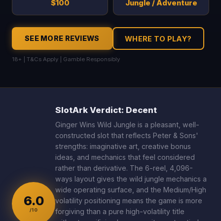
$100
Jungle / Adventure
SEE MORE REVIEWS
WHERE TO PLAY?
18+ | T&Cs Apply | Gamble Responsibly
SlotArk Verdict: Decent
Ginger Wins Wild Jungle is a pleasant, well-
constructed slot that reflects Peter & Sons'
strengths: imaginative art, creative bonus
ideas, and mechanics that feel considered
rather than derivative. The 6-reel, 4,096-
ways layout gives the wild jungle mechanics a
wide operating surface, and the Medium/High
6.0
volatility positioning means the game is more
/10
forgiving than a pure high-volatility title