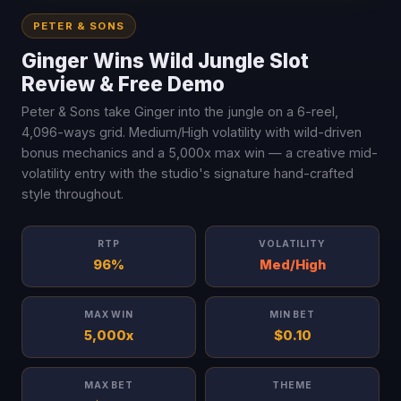
PETER & SONS
Ginger Wins Wild Jungle Slot
Review & Free Demo
Peter & Sons take Ginger into the jungle on a 6-reel,
4,096-ways grid. Medium/High volatility with wild-driven
bonus mechanics and a 5,000x max win — a creative mid-
volatility entry with the studio's signature hand-crafted
style throughout.
RTP
VOLATILITY
96%
Med/High
MAX WIN
MIN BET
5,000x
$0.10
MAX BET
THEME