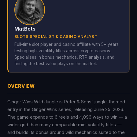
MatBets
SLOTS SPECIALIST & CASINO ANALYST
Full-time slot player and casino affiliate with 5+ years
testing high-volatility titles across crypto casinos.
Specialises in bonus mechanics, RTP analysis, and
finding the best value plays on the market.
OVERVIEW
Ginger Wins Wild Jungle is Peter & Sons' jungle-themed
entry in the Ginger Wins series, releasing June 25, 2026.
The game expands to 6 reels and 4,096 ways to win — a
wider grid than many comparable mid-volatility titles —
and builds its bonus around wild mechanics suited to the