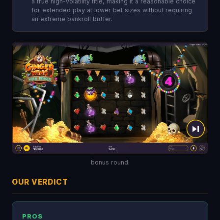
a true high-volatility title, making it a reasonable choice
for extended play at lower bet sizes without requiring
an extreme bankroll buffer.
bonus round.
OUR VERDICT
PROS