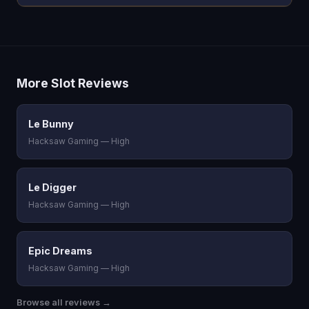
More Slot Reviews
Le Bunny
Hacksaw Gaming — High
Le Digger
Hacksaw Gaming — High
Epic Dreams
Hacksaw Gaming — High
Browse all reviews →