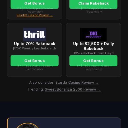
Get Bonus
Claim Rakeback
18+ | T&Cs Apply | Gamble
18+ | T&Cs Apply | Gamble
Responsibly
Responsibly
Rainbet Casino Review →
Up to 70% Rakeback
Up to $2,500 + Daily
$75K Weekly Leaderboards
Rakeback
10% rakeback from Day 1
Get Bonus
Get Bonus
18+ | T&Cs Apply | Gamble
18+ | T&Cs Apply | Gamble
Responsibly
Responsibly
Also consider:
Starda Casino Review →
Trending:
Sweet Bonanza 2500 Review →