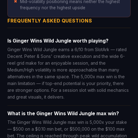
Mid-volatility positioning means neither the highest
frequency nor the highest upside
FREQUENTLY ASKED QUESTIONS
Is Ginger Wins Wild Jungle worth playing?
Ginger Wins Wild Jungle earns a 6/10 from SlotArk — rated
Decent. Peter & Sons' creative execution and the wide 6-
reel grid make for an enjoyable session, and the
Medium/High volatility is more approachable than many
alternatives in the same space. The 5,000x max win is the
main limitation — if top-end potential is your priority, there
are stronger options. For a session slot with solid mechanics
and great visuals, it delivers.
What is the Ginger Wins Wild Jungle max win?
The Ginger Wins Wild Jungle max win is 5,000x your stake
— $500 on a $0.10 min bet, or $500,000 on the $100 max
bet. The ceiling is reached through peak wild accumulation