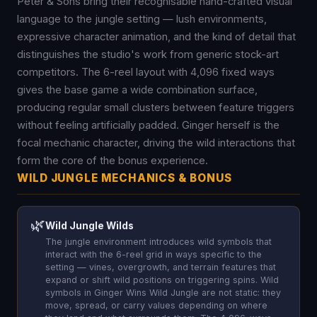
Peter & Sons bring their recognisable hand-crafted visual
language to the jungle setting — lush environments,
expressive character animation, and the kind of detail that
distinguishes the studio's work from generic stock-art
competitors. The 6-reel layout with 4,096 fixed ways
gives the base game a wide combination surface,
producing regular small clusters between feature triggers
without feeling artificially padded. Ginger herself is the
focal mechanic character, driving the wild interactions that
form the core of the bonus experience.
WILD JUNGLE MECHANICS & BONUS
🌿
Wild Jungle Wilds
The jungle environment introduces wild symbols that
interact with the 6-reel grid in ways specific to the
setting — vines, overgrowth, and terrain features that
expand or shift wild positions on triggering spins. Wild
symbols in Ginger Wins Wild Jungle are not static: they
move, spread, or carry values depending on where