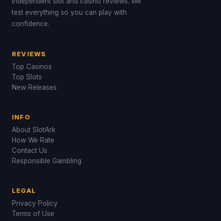
Independent slot and casino reviews. We
test everything so you can play with
confidence.
REVIEWS
Top Casinos
Top Slots
New Releases
INFO
About SlotArk
How We Rate
Contact Us
Responsible Gambling
LEGAL
Privacy Policy
Terms of Use