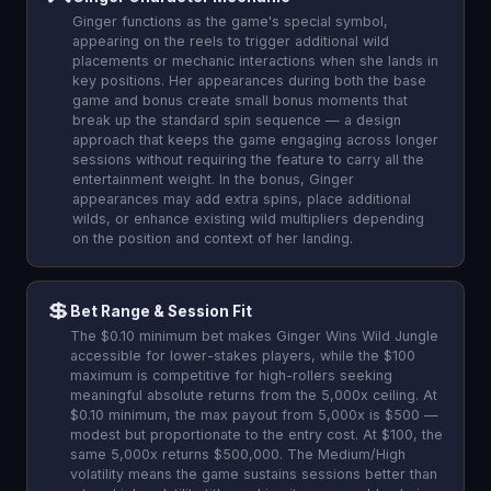
Ginger functions as the game's special symbol,
appearing on the reels to trigger additional wild
placements or mechanic interactions when she lands in
key positions. Her appearances during both the base
game and bonus create small bonus moments that
break up the standard spin sequence — a design
approach that keeps the game engaging across longer
sessions without requiring the feature to carry all the
entertainment weight. In the bonus, Ginger
appearances may add extra spins, place additional
wilds, or enhance existing wild multipliers depending
on the position and context of her landing.
💲
Bet Range & Session Fit
The $0.10 minimum bet makes Ginger Wins Wild Jungle
accessible for lower-stakes players, while the $100
maximum is competitive for high-rollers seeking
meaningful absolute returns from the 5,000x ceiling. At
$0.10 minimum, the max payout from 5,000x is $500 —
modest but proportionate to the entry cost. At $100, the
same 5,000x returns $500,000. The Medium/High
volatility means the game sustains sessions better than