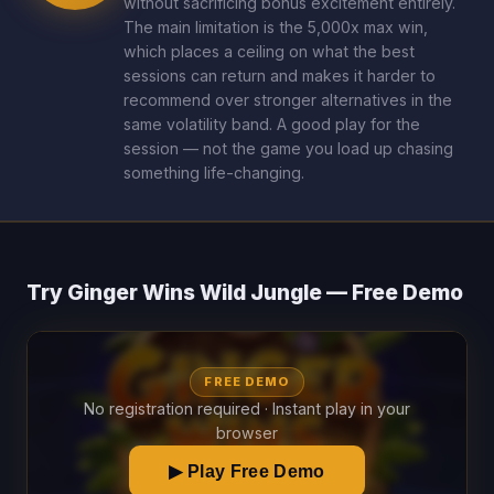
without sacrificing bonus excitement entirely.
The main limitation is the 5,000x max win,
which places a ceiling on what the best
sessions can return and makes it harder to
recommend over stronger alternatives in the
same volatility band. A good play for the
session — not the game you load up chasing
something life-changing.
Try Ginger Wins Wild Jungle — Free Demo
FREE DEMO
No registration required · Instant play in your
browser
▶ Play Free Demo