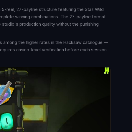
-reel, 27-payline structure featuring the Staz Wild
complete winning combinations. The 27-payline format
 studio's production quality without the punishing
 is among the higher rates in the Hacksaw catalogue —
requires casino-level verification before each session.