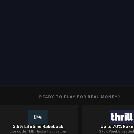
READY TO PLAY FOR REAL MONEY?
3.5% Lifetime Rakeback
Up to 70% Rake
Use code TMB · Instant activation
$75K Weekly Leader