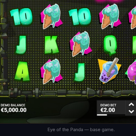
Eye of the Panda — base game.