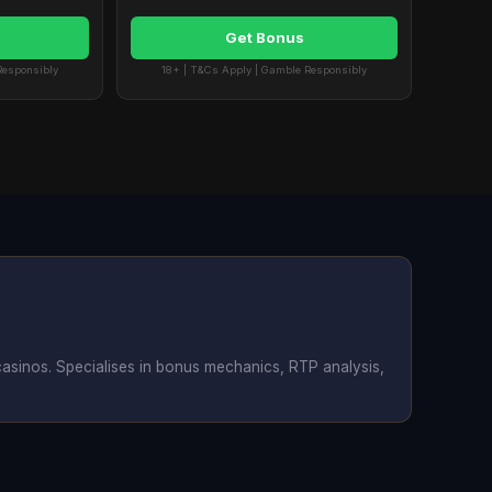
Get Bonus
Responsibly
18+ | T&Cs Apply | Gamble Responsibly
to casinos. Specialises in bonus mechanics, RTP analysis,