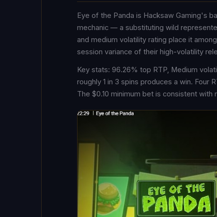
Eye of the Panda is Hacksaw Gaming's bamb
mechanic — a substituting wild represente
and medium volatility rating place it amon
session variance of their high-volatility re
Key stats: 96.26% top RTP, Medium volatil
roughly 1 in 3 spins produces a win. Four 
The $0.10 minimum bet is consistent with 