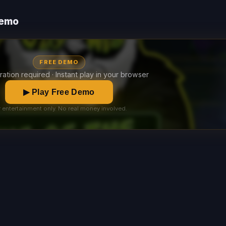
Demo
FREE DEMO
ration required · Instant play in your browser
▶ Play Free Demo
 entertainment only. No real money involved.