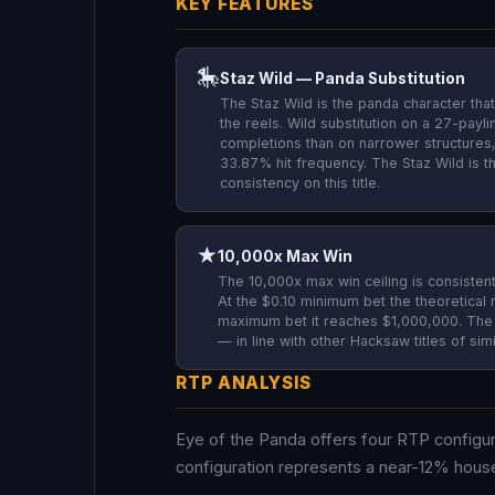
KEY FEATURES
🎠
Staz Wild — Panda Substitution
The Staz Wild is the panda character that
the reels. Wild substitution on a 27-payl
completions than on narrower structures, 
33.87% hit frequency. The Staz Wild is 
consistency on this title.
★
10,000x Max Win
The 10,000x max win ceiling is consiste
At the $0.10 minimum bet the theoretical
maximum bet it reaches $1,000,000. The m
— in line with other Hacksaw titles of simila
RTP ANALYSIS
Eye of the Panda offers four RTP configur
configuration represents a near-12% house