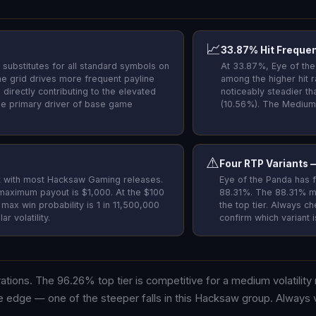
📈
33.87% Hit Freque
 substitutes for all standard symbols on
At 33.87%, Eye of the 
ine grid drives more frequent payline
among the higher hit 
directly contributing to the elevated
noticeably steadier th
the primary driver of base game
(10.56%). The Medium vo
⚠
Four RTP Variants —
nt with most Hacksaw Gaming releases.
Eye of the Panda has 
 maximum payout is $1,000. At the $100
88.31%. The 88.31% m
ax win probability is 1 in 11,500,000
the top tier. Always c
r volatility.
confirm which variant 
ations. The 96.26% top tier is competitive for a medium volatilit
 edge — one of the steeper falls in this Hacksaw group. Always ve