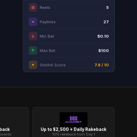
⊞
Reels
5
≡
Paylines
27
↓
Min Bet
$0.10
↑
Max Bet
$100
✦
SlotArk Score
7.8 / 10
back
Up to $2,500 + Daily Rakeback
boards
10% rakeback from Day 1