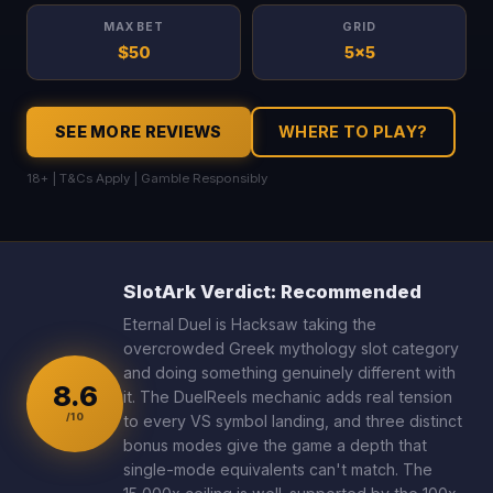
MAX BET
GRID
$50
5×5
SEE MORE REVIEWS
WHERE TO PLAY?
18+ | T&Cs Apply | Gamble Responsibly
SlotArk Verdict: Recommended
Eternal Duel is Hacksaw taking the
overcrowded Greek mythology slot category
and doing something genuinely different with
8.6
it. The DuelReels mechanic adds real tension
/10
to every VS symbol landing, and three distinct
bonus modes give the game a depth that
single-mode equivalents can't match. The