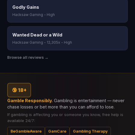
Godly Gains
Hacksaw Gaming - High
Wanted Dead or a Wild
Hacksaw Gaming - 12,305x - High
Browse all reviews →
🔞 18+
Gamble Responsibly.
Gambling is entertainment — never
chase losses or bet more than you can afford to lose.
If gambling is affecting you or someone you know, free help is
available 24/7:
BeGambleAware
GamCare
Gambling Therapy