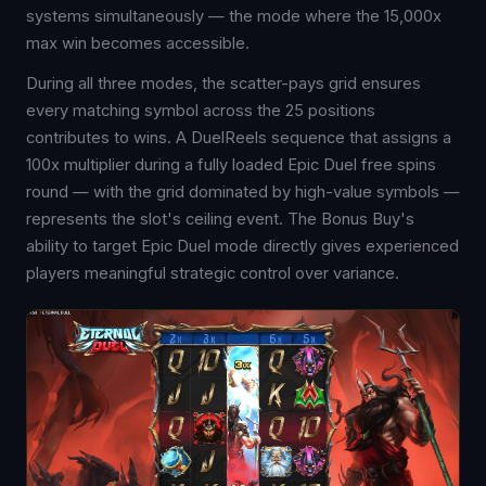
systems simultaneously — the mode where the 15,000x
max win becomes accessible.
During all three modes, the scatter-pays grid ensures
every matching symbol across the 25 positions
contributes to wins. A DuelReels sequence that assigns a
100x multiplier during a fully loaded Epic Duel free spins
round — with the grid dominated by high-value symbols —
represents the slot's ceiling event. The Bonus Buy's
ability to target Epic Duel mode directly gives experienced
players meaningful strategic control over variance.