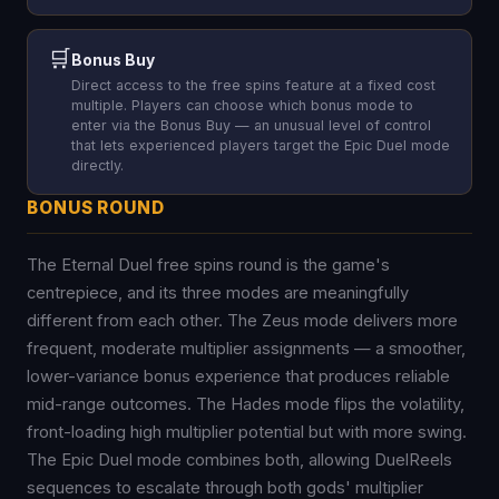
🛒
Bonus Buy
Direct access to the free spins feature at a fixed cost
multiple. Players can choose which bonus mode to
enter via the Bonus Buy — an unusual level of control
that lets experienced players target the Epic Duel mode
directly.
BONUS ROUND
The Eternal Duel free spins round is the game's
centrepiece, and its three modes are meaningfully
different from each other. The Zeus mode delivers more
frequent, moderate multiplier assignments — a smoother,
lower-variance bonus experience that produces reliable
mid-range outcomes. The Hades mode flips the volatility,
front-loading high multiplier potential but with more swing.
The Epic Duel mode combines both, allowing DuelReels
sequences to escalate through both gods' multiplier