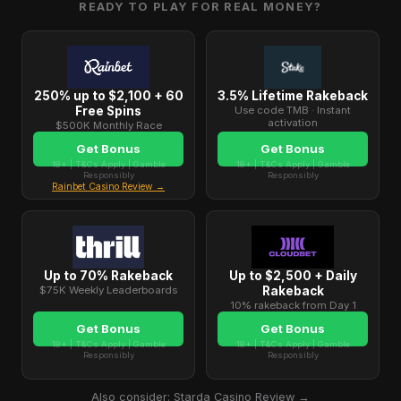
READY TO PLAY FOR REAL MONEY?
250% up to $2,100 + 60
3.5% Lifetime Rakeback
Free Spins
Use code TMB · Instant
activation
$500K Monthly Race
Get Bonus
Get Bonus
18+ | T&Cs Apply | Gamble
18+ | T&Cs Apply | Gamble
Responsibly
Responsibly
Rainbet Casino Review →
Up to 70% Rakeback
Up to $2,500 + Daily
$75K Weekly Leaderboards
Rakeback
10% rakeback from Day 1
Get Bonus
Get Bonus
18+ | T&Cs Apply | Gamble
18+ | T&Cs Apply | Gamble
Responsibly
Responsibly
Also consider:
Starda Casino Review →