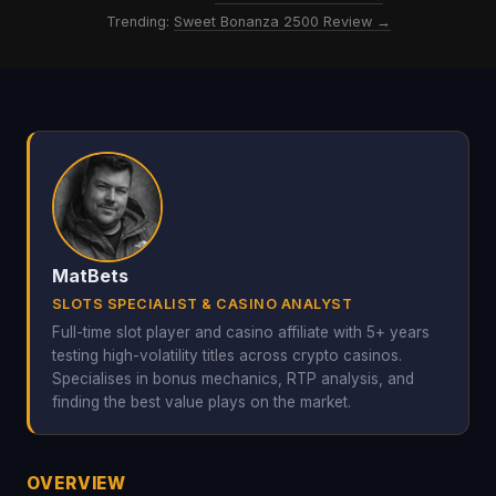
Trending:
Sweet Bonanza 2500 Review →
MatBets
SLOTS SPECIALIST & CASINO ANALYST
Full-time slot player and casino affiliate with 5+ years
testing high-volatility titles across crypto casinos.
Specialises in bonus mechanics, RTP analysis, and
finding the best value plays on the market.
OVERVIEW