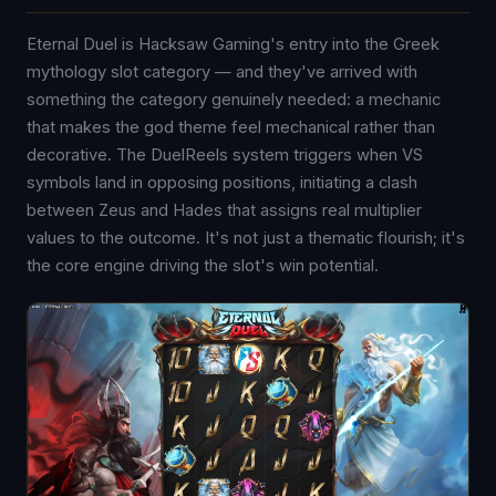
Eternal Duel is Hacksaw Gaming's entry into the Greek
mythology slot category — and they've arrived with
something the category genuinely needed: a mechanic
that makes the god theme feel mechanical rather than
decorative. The DuelReels system triggers when VS
symbols land in opposing positions, initiating a clash
between Zeus and Hades that assigns real multiplier
values to the outcome. It's not just a thematic flourish; it's
the core engine driving the slot's win potential.