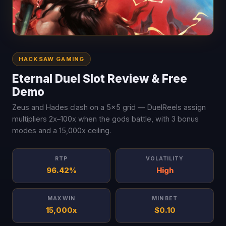
HACKSAW GAMING
Eternal Duel Slot Review & Free
Demo
Zeus and Hades clash on a 5×5 grid — DuelReels assign
multipliers 2x–100x when the gods battle, with 3 bonus
modes and a 15,000x ceiling.
RTP
VOLATILITY
96.42%
High
MAX WIN
MIN BET
15,000x
$0.10