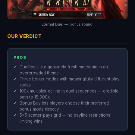
Eternal Duel — bonus round.
OUR VERDICT
PROS
DuelReels is a genuinely fresh mechanic in an
overcrowded theme
Three bonus modes with meaningfully different play
styles
100x multiplier ceiling in duel sequences — credible
path to 15,000x
Bonus Buy lets players choose their preferred
bonus mode directly
5×5 scatter-pays grid — no payline restrictions
limiting wins