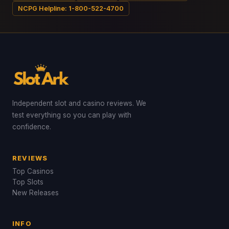
NCPG Helpline: 1-800-522-4700
Independent slot and casino reviews. We
test everything so you can play with
confidence.
REVIEWS
Top Casinos
Top Slots
New Releases
INFO