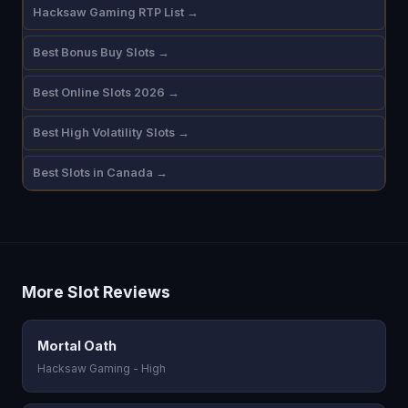
Hacksaw Gaming RTP List →
Best Bonus Buy Slots →
Best Online Slots 2026 →
Best High Volatility Slots →
Best Slots in Canada →
More Slot Reviews
Mortal Oath
Hacksaw Gaming - High