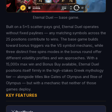
Eternal Duel — base game.
Built on a 5×5 scatter-pays grid, Eternal Duel operates
without fixed paylines — any matching symbols across the
25 positions contribute to wins. The base game builds
toward bonus triggers via the VS symbol mechanic, while
three distinct free spins modes in the bonus round offer
different volatility profiles and win approaches. With a
15,000x max win and Bonus Buy available, Eternal Duel
positions itself firmly in the high-stakes Greek mythology
tier — alongside titles like Gates of Olympus and Rise of
Olympus — but with a mechanic that neither of those
games deploy.
KEY FEATURES
⚔