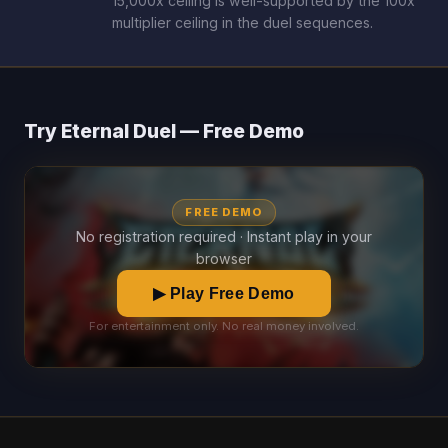
15,000x ceiling is well-supported by the 100x
multiplier ceiling in the duel sequences.
Try Eternal Duel — Free Demo
FREE DEMO
No registration required · Instant play in your
browser
▶ Play Free Demo
For entertainment only. No real money involved.