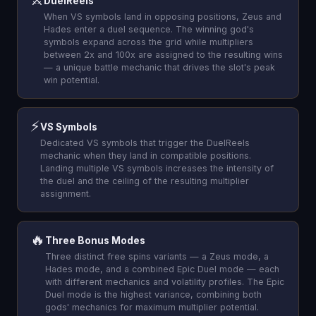
DuelReels
When VS symbols land in opposing positions, Zeus and
Hades enter a duel sequence. The winning god's
symbols expand across the grid while multipliers
between 2x and 100x are assigned to the resulting wins
— a unique battle mechanic that drives the slot's peak
win potential.
⚡
VS Symbols
Dedicated VS symbols that trigger the DuelReels
mechanic when they land in compatible positions.
Landing multiple VS symbols increases the intensity of
the duel and the ceiling of the resulting multiplier
assignment.
🔥
Three Bonus Modes
Three distinct free spins variants — a Zeus mode, a
Hades mode, and a combined Epic Duel mode — each
with different mechanics and volatility profiles. The Epic
Duel mode is the highest variance, combining both
gods' mechanics for maximum multiplier potential.