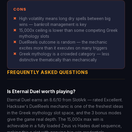
CONS
High volatility means long dry spells between big
wins — bankroll management is key
15,000x ceiling is lower than some competing Greek
mythology slots
DuelReels outcome is random — the mechanic
excites more than it executes on many triggers
Greek mythology is a crowded category — less
distinctive thematically than mechanically
FREQUENTLY ASKED QUESTIONS
Is Eternal Duel worth playing?
Eternal Duel earns an 8.6/10 from SlotArk — rated Excellent.
Hacksaw's DuelReels mechanic is one of the freshest ideas
in the Greek mythology slot space, and the 3 bonus modes
give the game real depth. The 15,000x max win is
achievable in a fully loaded Zeus vs Hades duel sequence,