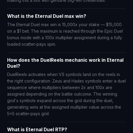
making this a slot with genuine big-win credentials.
What is the Eternal Duel max win?
The Eternal Duel max win is 15,000x your stake — $15,000
on a $1 bet. The maximum is reached through the Epic Duel
bonus mode with a 100x multiplier assignment during a fully
loaded scatter-pays spin.
How does the DuelReels mechanic work in Eternal
Duel?
DuelReels activates when VS symbols land on the reels in
the right configuration. Zeus and Hades symbols enter a duel
sequence where multipliers between 2x and 100x are
assigned depending on the battle outcome. The winning
god's symbols expand across the grid during the duel,
generating wins at the assigned multiplier value across the
5×5 scatter-pays grid.
What is Eternal Duel RTP?