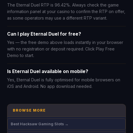
The Eternal Duel RTP is 96.42%. Always check the game
information panel at your casino to confirm the RTP on offer,
as some operators may use a different RTP variant.
Can I play Eternal Duel for free?
Yes — the free demo above loads instantly in your browser
with no registration or deposit required. Click Play Free
Demo to start.
Is Eternal Duel available on mobile?
Yes, Eternal Duel is fully optimised for mobile browsers on
iOS and Android. No app download needed.
BROWSE MORE
Best Hacksaw Gaming Slots →