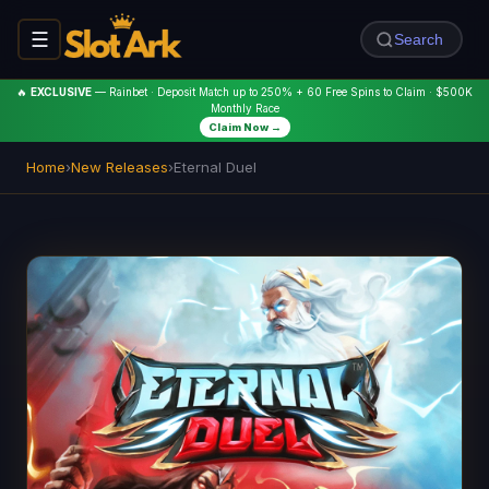
☰
🔥
EXCLUSIVE
— Rainbet · Deposit Match up to 250% + 60 Free Spins to Claim · $500K
Monthly Race
Claim Now →
Home
›
New Releases
›
Eternal Duel