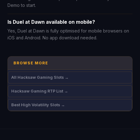
Demo to start.
Is Duel at Dawn available on mobile?
Yes, Duel at Dawn is fully optimised for mobile browsers on
iOS and Android. No app download needed.
BROWSE MORE
All Hacksaw Gaming Slots →
Hacksaw Gaming RTP List →
Best High Volatility Slots →