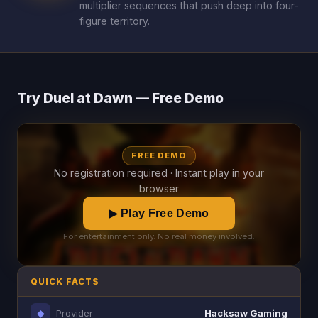
multiplier sequences that push deep into four-
figure territory.
Try Duel at Dawn — Free Demo
FREE DEMO
No registration required · Instant play in your
browser
▶ Play Free Demo
For entertainment only. No real money involved.
QUICK FACTS
◆
Provider
Hacksaw Gaming