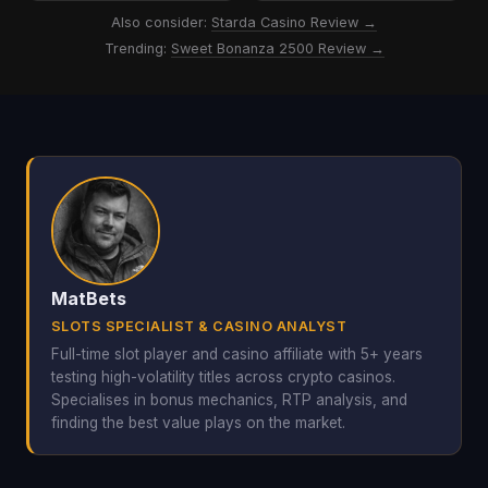
Also consider:
Starda Casino Review →
Trending:
Sweet Bonanza 2500 Review →
MatBets
SLOTS SPECIALIST & CASINO ANALYST
Full-time slot player and casino affiliate with 5+ years
testing high-volatility titles across crypto casinos.
Specialises in bonus mechanics, RTP analysis, and
finding the best value plays on the market.