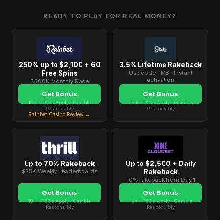
READY TO PLAY FOR REAL MONEY?
250% up to $2,100 + 60
3.5% Lifetime Rakeback
Free Spins
Use code TMB · Instant
activation
$500K Monthly Race
Get Bonus
Get Bonus
18+ | T&Cs Apply | Gamble
18+ | T&Cs Apply | Gamble
Responsibly
Responsibly
Rainbet Casino Review →
Up to 70% Rakeback
Up to $2,500 + Daily
$75K Weekly Leaderboards
Rakeback
10% rakeback from Day 1
Get Bonus
Get Bonus
18+ | T&Cs Apply | Gamble
18+ | T&Cs Apply | Gamble
Responsibly
Responsibly