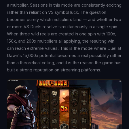
a multiplier. Sessions in this mode are consistently exciting
rather than reliant on VS symbol luck. The question
becomes purely which multipliers land — and whether two
or more VS Duels resolve simultaneously in a single spin.
When three wild reels are created in one spin with 100x,
150x, and 200x multipliers all applying, the resulting win
can reach extreme values. This is the mode where Duel at
Dawn's 15,000x potential becomes a real possibility rather
than a theoretical ceiling, and it is the reason the game has
built a strong reputation on streaming platforms.