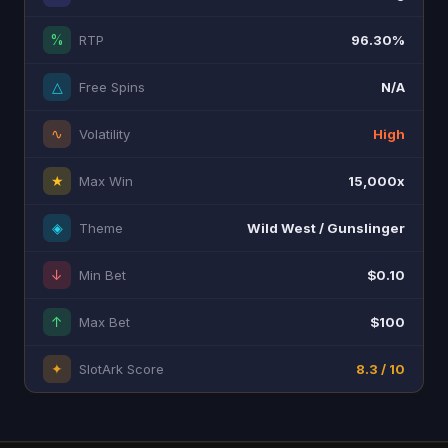
%
RTP
96.30%
△
Free Spins
N/A
∿
Volatility
High
★
Max Win
15,000x
◈
Theme
Wild West / Gunslinger
↓
Min Bet
$0.10
↑
Max Bet
$100
✦
SlotArk Score
8.3 / 10