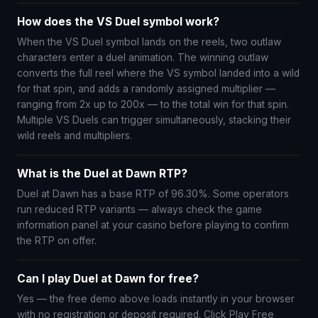
How does the VS Duel symbol work?
When the VS Duel symbol lands on the reels, two outlaw
characters enter a duel animation. The winning outlaw
converts the full reel where the VS symbol landed into a wild
for that spin, and adds a randomly assigned multiplier —
ranging from 2x up to 200x — to the total win for that spin.
Multiple VS Duels can trigger simultaneously, stacking their
wild reels and multipliers.
What is the Duel at Dawn RTP?
Duel at Dawn has a base RTP of 96.30%. Some operators
run reduced RTP variants — always check the game
information panel at your casino before playing to confirm
the RTP on offer.
Can I play Duel at Dawn for free?
Yes — the free demo above loads instantly in your browser
with no registration or deposit required. Click Play Free