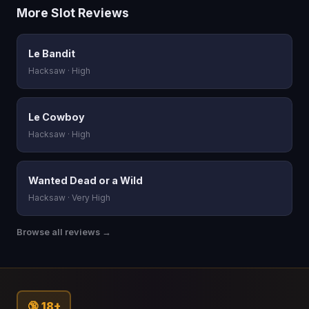
More Slot Reviews
Le Bandit
Hacksaw · High
Le Cowboy
Hacksaw · High
Wanted Dead or a Wild
Hacksaw · Very High
Browse all reviews →
🔞 18+