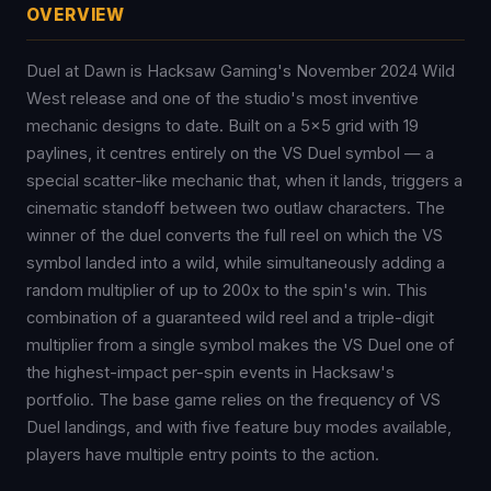
OVERVIEW
Duel at Dawn is Hacksaw Gaming's November 2024 Wild
West release and one of the studio's most inventive
mechanic designs to date. Built on a 5x5 grid with 19
paylines, it centres entirely on the VS Duel symbol — a
special scatter-like mechanic that, when it lands, triggers a
cinematic standoff between two outlaw characters. The
winner of the duel converts the full reel on which the VS
symbol landed into a wild, while simultaneously adding a
random multiplier of up to 200x to the spin's win. This
combination of a guaranteed wild reel and a triple-digit
multiplier from a single symbol makes the VS Duel one of
the highest-impact per-spin events in Hacksaw's
portfolio. The base game relies on the frequency of VS
Duel landings, and with five feature buy modes available,
players have multiple entry points to the action.