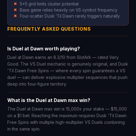
5x5 grid limits cluster potential
Base game relies heavily on VS symbol frequency
Four-scatter Dusk 'Til Dawn rarely triggers naturally
FREQUENTLY ASKED QUESTIONS
Is Duel at Dawn worth playing?
Duel at Dawn earns an 8.3/10 from SlotArk — rated Very
Good. The VS Duel mechanic is genuinely original, and Dusk
'Til Dawn Free Spins — where every spin guarantees a VS
duel — can deliver explosive multiplier sequences that push
deep into four-figure territory.
What is the Duel at Dawn max win?
The Duel at Dawn max win is 15,000x your stake — $15,000
on a $1 bet. Reaching the maximum requires Dusk 'Til Dawn
Free Spins with multiple high-multiplier VS Duels combining
in the same spin.