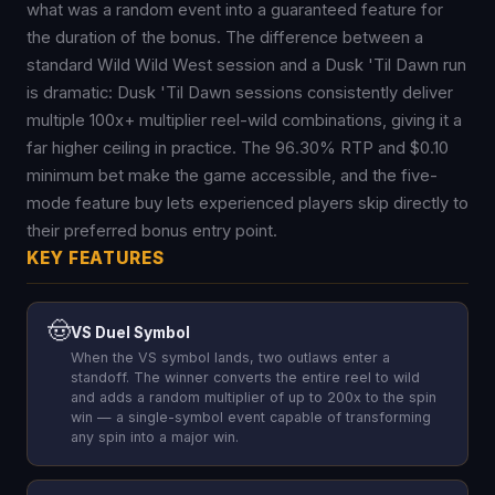
what was a random event into a guaranteed feature for
the duration of the bonus. The difference between a
standard Wild Wild West session and a Dusk 'Til Dawn run
is dramatic: Dusk 'Til Dawn sessions consistently deliver
multiple 100x+ multiplier reel-wild combinations, giving it a
far higher ceiling in practice. The 96.30% RTP and $0.10
minimum bet make the game accessible, and the five-
mode feature buy lets experienced players skip directly to
their preferred bonus entry point.
KEY FEATURES
🤠
VS Duel Symbol
When the VS symbol lands, two outlaws enter a
standoff. The winner converts the entire reel to wild
and adds a random multiplier of up to 200x to the spin
win — a single-symbol event capable of transforming
any spin into a major win.