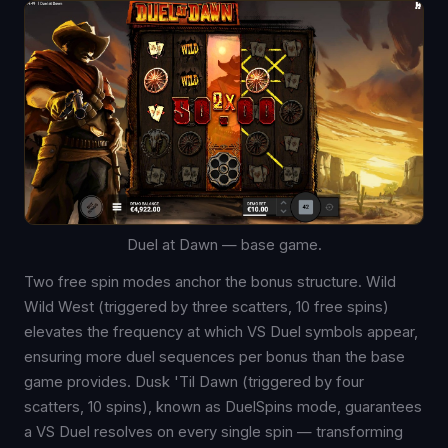
Duel at Dawn — base game.
Two free spin modes anchor the bonus structure. Wild
Wild West (triggered by three scatters, 10 free spins)
elevates the frequency at which VS Duel symbols appear,
ensuring more duel sequences per bonus than the base
game provides. Dusk 'Til Dawn (triggered by four
scatters, 10 spins), known as DuelSpins mode, guarantees
a VS Duel resolves on every single spin — transforming