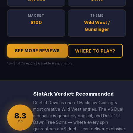
MAX BET
THEME
$100
Wild West /
Gunslinger
SEE MORE REVIEWS
WHERE TO PLAY?
18+ | T&Cs Apply | Gamble Responsibly
SlotArk Verdict: Recommended
Duel at Dawn is one of Hacksaw Gaming's
most creative Wild West entries. The VS Duel
8.3
mechanic is genuinely original, and Dusk 'Til
/10
Dawn Free Spins — where every spin
guarantees a VS duel — can deliver explosive