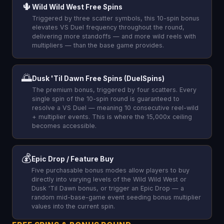
🌵
Wild Wild West Free Spins
Triggered by three scatter symbols, this 10-spin bonus
elevates VS Duel frequency throughout the round,
delivering more standoffs — and more wild reels with
multipliers — than the base game provides.
🌅
Dusk 'Til Dawn Free Spins (DuelSpins)
The premium bonus, triggered by four scatters. Every
single spin of the 10-spin round is guaranteed to
resolve a VS Duel — meaning 10 consecutive reel-wild
+ multiplier events. This is where the 15,000x ceiling
becomes accessible.
💰
Epic Drop / Feature Buy
Five purchasable bonus modes allow players to buy
directly into varying levels of the Wild Wild West or
Dusk 'Til Dawn bonus, or trigger an Epic Drop — a
random mid-base-game event seeding bonus multiplier
values into the current spin.