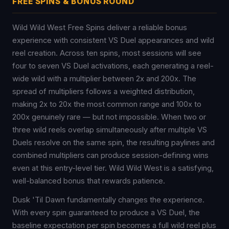
FREE SPINS & BONUS ROUND
Wild Wild West Free Spins deliver a reliable bonus
experience with consistent VS Duel appearances and wild
reel creation. Across ten spins, most sessions will see
four to seven VS Duel activations, each generating a reel-
wide wild with a multiplier between 2x and 200x. The
spread of multipliers follows a weighted distribution,
making 2x to 20x the most common range and 100x to
200x genuinely rare — but not impossible. When two or
three wild reels overlap simultaneously after multiple VS
Duels resolve on the same spin, the resulting paylines and
combined multipliers can produce session-defining wins
even at this entry-level tier. Wild Wild West is a satisfying,
well-balanced bonus that rewards patience.
Dusk 'Til Dawn fundamentally changes the experience.
With every spin guaranteed to produce a VS Duel, the
baseline expectation per spin becomes a full wild reel plus