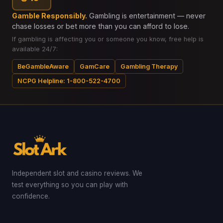
Gamble Responsibly.
Gambling is entertainment — never
chase losses or bet more than you can afford to lose.
If gambling is affecting you or someone you know, free help is
available 24/7:
BeGambleAware
GamCare
Gambling Therapy
NCPG Helpline: 1-800-522-4700
Independent slot and casino reviews. We
test everything so you can play with
confidence.