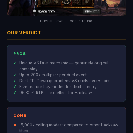
Duel at Dawn — bonus round.
OUR VERDICT
PROS
Unique VS Duel mechanic — genuinely original
gameplay
Up to 200x multiplier per duel event
Dusk 'Til Dawn guarantees VS duels every spin
Five feature buy modes for flexible entry
96.30% RTP — excellent for Hacksaw
CONS
15,000x ceiling modest compared to other Hacksaw
titles