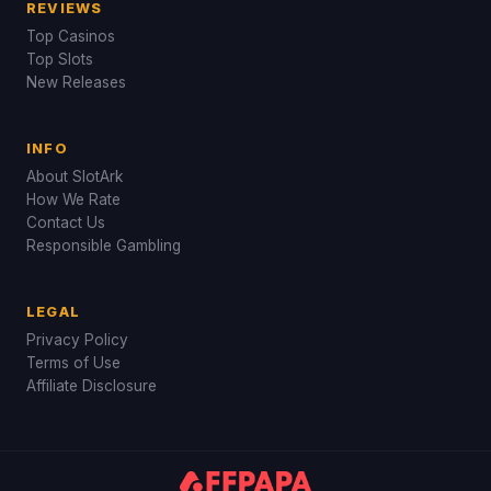
REVIEWS
Top Casinos
Top Slots
New Releases
INFO
About SlotArk
How We Rate
Contact Us
Responsible Gambling
LEGAL
Privacy Policy
Terms of Use
Affiliate Disclosure