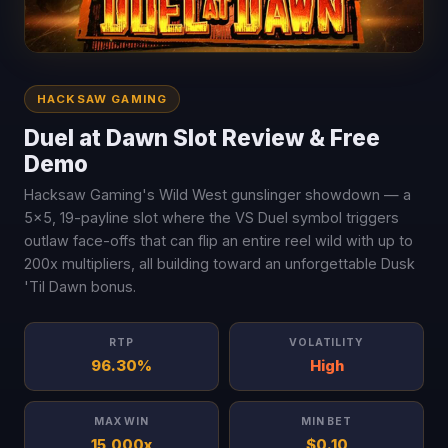
HACKSAW GAMING
Duel at Dawn Slot Review & Free
Demo
Hacksaw Gaming's Wild West gunslinger showdown — a
5x5, 19-payline slot where the VS Duel symbol triggers
outlaw face-offs that can flip an entire reel wild with up to
200x multipliers, all building toward an unforgettable Dusk
'Til Dawn bonus.
RTP
VOLATILITY
96.30%
High
MAX WIN
MIN BET
15,000x
$0.10