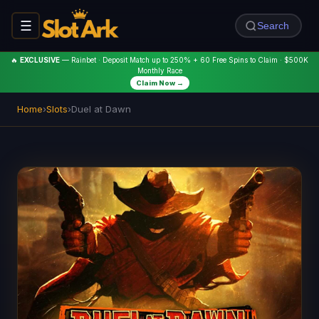
☰
🔥
EXCLUSIVE
— Rainbet · Deposit Match up to 250% + 60 Free Spins to Claim · $500K
Monthly Race
Claim Now →
Home
›
Slots
›
Duel at Dawn