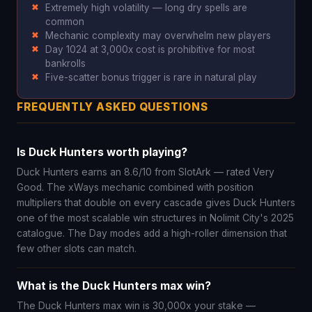
Extremely high volatility — long dry spells are
common
Mechanic complexity may overwhelm new players
Day 1024 at 3,000x cost is prohibitive for most
bankrolls
Five-scatter bonus trigger is rare in natural play
FREQUENTLY ASKED QUESTIONS
Is Duck Hunters worth playing?
Duck Hunters earns an 8.6/10 from SlotArk — rated Very
Good. The xWays mechanic combined with position
multipliers that double on every cascade gives Duck Hunters
one of the most scalable win structures in Nolimit City's 2025
catalogue. The Day modes add a high-roller dimension that
few other slots can match.
What is the Duck Hunters max win?
The Duck Hunters max win is 30,000x your stake —