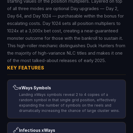
starting values of the position multipliers. Layered on top
of all three modes are optional Day upgrades — Day 2,
Day 64, and Day 1024 — purchasable within the bonus for
escalating costs. Day 1024 sets all position multipliers to
1024x at a 3,000x bet cost, creating a near-guaranteed
monster outcome for those with the bankroll to sustain it.
This high-roller mechanic distinguishes Duck Hunters from
the majority of high-variance NLC titles and makes it one
of the most talked-about releases of early 2025.
KEY FEATURES
🦆
xWays Symbols
Landing xWays symbols reveal 2 to 4 copies of a
random symbol in that single grid position, effectively
expanding the number of symbols on the reels and
dramatically increasing the chance of large cluster wins.
🔗
Infectious xWays