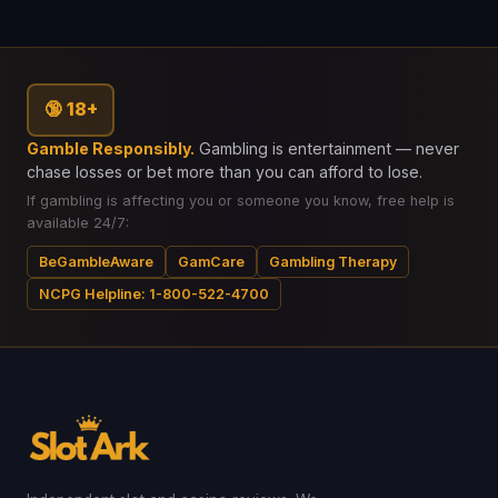
🔞 18+
Gamble Responsibly.
Gambling is entertainment — never
chase losses or bet more than you can afford to lose.
If gambling is affecting you or someone you know, free help is
available 24/7:
BeGambleAware
GamCare
Gambling Therapy
NCPG Helpline: 1-800-522-4700