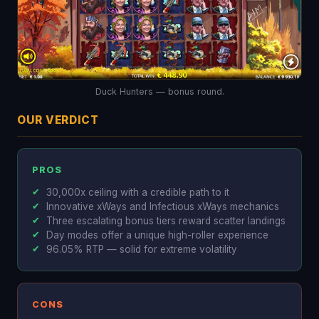
Duck Hunters — bonus round.
OUR VERDICT
PROS
30,000x ceiling with a credible path to it
Innovative xWays and Infectious xWays mechanics
Three escalating bonus tiers reward scatter landings
Day modes offer a unique high-roller experience
96.05% RTP — solid for extreme volatility
CONS