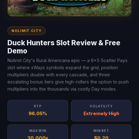
NOLIMIT CITY
Duck Hunters Slot Review & Free
Demo
Nolimit City's Rural Americana epic — a 6x5 Scatter Pays
slot where xWays symbols expand the grid, position
multipliers double with every cascade, and three
escalating bonus tiers give high-rollers the option to push
multipliers into the thousands via costly Day modes.
RTP
VOLATILITY
96.05%
Extremely High
MAX WIN
MIN BET
30,000x
$0.20