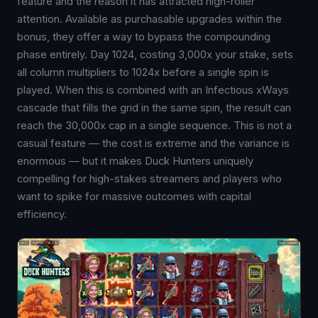
feature and the reason it has attracted high-roller
attention. Available as purchasable upgrades within the
bonus, they offer a way to bypass the compounding
phase entirely. Day 1024, costing 3,000x your stake, sets
all column multipliers to 1024x before a single spin is
played. When this is combined with an Infectious xWays
cascade that fills the grid in the same spin, the result can
reach the 30,000x cap in a single sequence. This is not a
casual feature — the cost is extreme and the variance is
enormous — but it makes Duck Hunters uniquely
compelling for high-stakes streamers and players who
want to spike for massive outcomes with capital
efficiency.