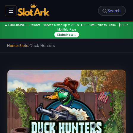
☰
🔥
EXCLUSIVE
— Rainbet · Deposit Match up to 250% + 60 Free Spins to Claim · $500K
Monthly Race
Claim Now →
Home
›
Slots
›
Duck Hunters