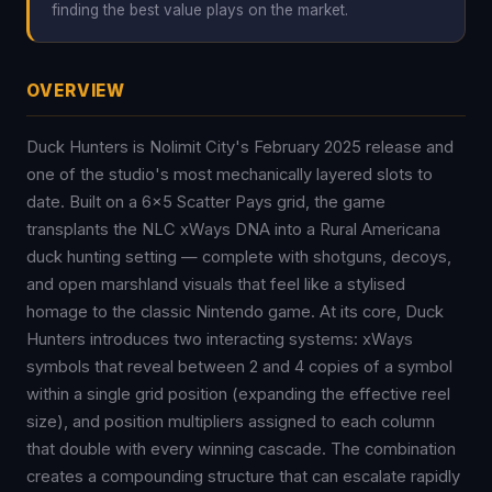
finding the best value plays on the market.
OVERVIEW
Duck Hunters is Nolimit City's February 2025 release and
one of the studio's most mechanically layered slots to
date. Built on a 6x5 Scatter Pays grid, the game
transplants the NLC xWays DNA into a Rural Americana
duck hunting setting — complete with shotguns, decoys,
and open marshland visuals that feel like a stylised
homage to the classic Nintendo game. At its core, Duck
Hunters introduces two interacting systems: xWays
symbols that reveal between 2 and 4 copies of a symbol
within a single grid position (expanding the effective reel
size), and position multipliers assigned to each column
that double with every winning cascade. The combination
creates a compounding structure that can escalate rapidly