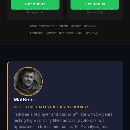
Get Bonus
Get Bonus
18+ | T&Cs Apply | Gamble
18+ | T&Cs Apply | Gamble
Responsibly
Responsibly
Also consider:
Starda Casino Review →
Trending:
Sweet Bonanza 2500 Review →
MatBets
SLOTS SPECIALIST & CASINO ANALYST
Full-time slot player and casino affiliate with 5+ years
testing high-volatility titles across crypto casinos.
Specialises in bonus mechanics, RTP analysis, and