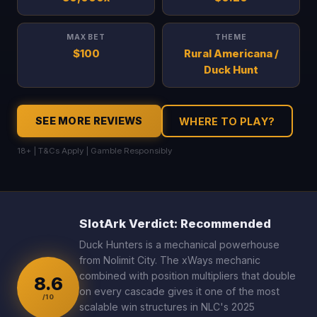
MAX BET
THEME
$100
Rural Americana /
Duck Hunt
SEE MORE REVIEWS
WHERE TO PLAY?
18+ | T&Cs Apply | Gamble Responsibly
SlotArk Verdict: Recommended
Duck Hunters is a mechanical powerhouse
from Nolimit City. The xWays mechanic
combined with position multipliers that double
8.6
on every cascade gives it one of the most
/10
scalable win structures in NLC's 2025