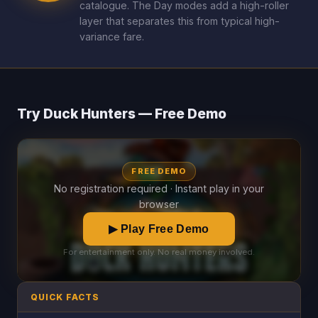
catalogue. The Day modes add a high-roller
layer that separates this from typical high-
variance fare.
Try Duck Hunters — Free Demo
FREE DEMO
No registration required · Instant play in your
browser
▶ Play Free Demo
For entertainment only. No real money involved.
QUICK FACTS