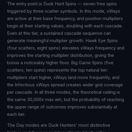
The entry point is Duck Hunt Spins — seven free spins
triggered by three scatter symbols. In this mode, xWays
are active at their base frequency, and position multipliers
begin at their starting values, doubling with each cascade.
Even at this tier, a sustained cascade sequence can
generate meaningful multiplier growth. Hawk Eye Spins
(four scatters, eight spins) elevates xWays frequency and
improves the starting multiplier distribution, giving the
bonus a noticeably higher floor. Big Game Spins (five
scatters, ten spins) represents the top natural tier:
multipliers start higher, xWays land more frequently, and
the Infectious xWays spread creates wider grid coverage
per cascade. In all three modes, the theoretical ceiling is
the same 30,000x max win, but the probability of reaching
the upper range of outcomes improves substantially at
each tier.
The Day modes are Duck Hunters' most distinctive