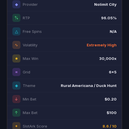
◆
Provider
Nolimit City
%
RTP
96.05%
△
Free Spins
N/A
∿
Volatility
Extremely High
★
Max Win
30,000x
≡
Grid
6×5
◈
Theme
Rural Americana / Duck Hunt
↓
Min Bet
$0.20
↑
Max Bet
$100
✦
SlotArk Score
8.6 / 10