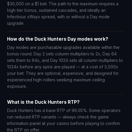
$30,000 on a $1 bet. The path to the maximum requires a
high-tier bonus, sustained cascades, and ideally an
Infectious xWays spread, with or without a Day mode
upgrade.
How do the Duck Hunters Day modes work?
Day modes are purchasable upgrades available within the
bonus round. Day 2 sets column multipliers to 2x, Day 64
sets them to 64x, and Day 1024 sets all column multipliers to
1024x before any spins are played — at a cost of 3,000x
your bet. They are optional, expensive, and designed for
experienced high-rollers seeking maximum ceiling
exposure.
What is the Duck Hunters RTP?
Duck Hunters has a base RTP of 96.05%. Some operators
run reduced RTP variants — always check the game
information panel at your casino before playing to confirm
the RTP on offer.