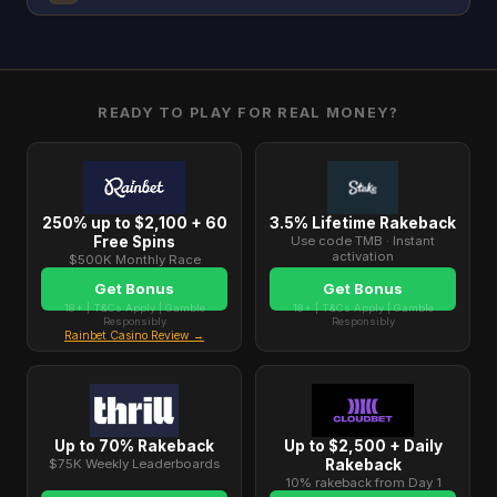
READY TO PLAY FOR REAL MONEY?
250% up to $2,100 + 60
3.5% Lifetime Rakeback
Free Spins
Use code TMB · Instant
activation
$500K Monthly Race
Get Bonus
Get Bonus
18+ | T&Cs Apply | Gamble
18+ | T&Cs Apply | Gamble
Responsibly
Responsibly
Rainbet Casino Review →
Up to 70% Rakeback
Up to $2,500 + Daily
$75K Weekly Leaderboards
Rakeback
10% rakeback from Day 1