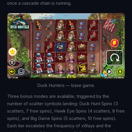
once a cascade chain is running.
Duck Hunters — base game.
Three bonus modes are available, triggered by the
number of scatter symbols landing: Duck Hunt Spins (3
scatters, 7 free spins), Hawk Eye Spins (4 scatters, 8 free
spins), and Big Game Spins (5 scatters, 10 free spins).
Each tier escalates the frequency of xWays and the