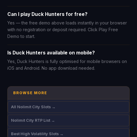
Can I play Duck Hunters for free?
Yes — the free demo above loads instantly in your browser
with no registration or deposit required. Click Play Free
Demo to start.
Is Duck Hunters available on mobile?
Yes, Duck Hunters is fully optimised for mobile browsers on
iOS and Android. No app download needed.
BROWSE MORE
All Nolimit City Slots →
Nolimit City RTP List →
Best High Volatility Slots →