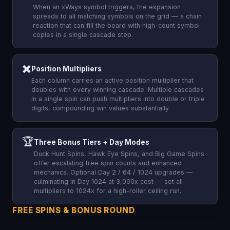
When an xWays symbol triggers, the expansion
spreads to all matching symbols on the grid — a chain
reaction that can fill the board with high-count symbol
copies in a single cascade step.
✖️
Position Multipliers
Each column carries an active position multiplier that
doubles with every winning cascade. Multiple cascades
in a single spin can push multipliers into double or triple
digits, compounding win values substantially.
🏆
Three Bonus Tiers + Day Modes
Duck Hunt Spins, Hawk Eye Spins, and Big Game Spins
offer escalating free spin counts and enhanced
mechanics. Optional Day 2 / 64 / 1024 upgrades —
culminating in Day 1024 at 3,000x cost — set all
multipliers to 1024x for a high-roller ceiling run.
FREE SPINS & BONUS ROUND