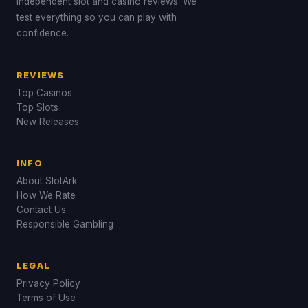
Independent slot and casino reviews. We
test everything so you can play with
confidence.
REVIEWS
Top Casinos
Top Slots
New Releases
INFO
About SlotArk
How We Rate
Contact Us
Responsible Gambling
LEGAL
Privacy Policy
Terms of Use