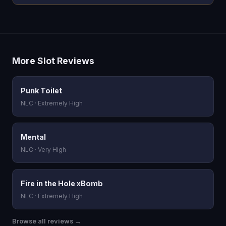
More Slot Reviews
Punk Toilet
NLC · Extremely High
Mental
NLC · Very High
Fire in the Hole xBomb
NLC · Extremely High
Browse all reviews →