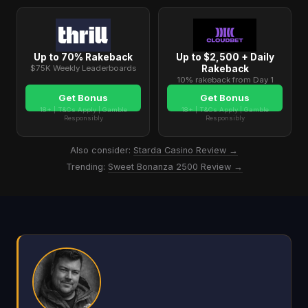
Up to 70% Rakeback
Up to $2,500 + Daily
$75K Weekly Leaderboards
Rakeback
10% rakeback from Day 1
Get Bonus
Get Bonus
18+ | T&Cs Apply | Gamble
18+ | T&Cs Apply | Gamble
Responsibly
Responsibly
Also consider:
Starda Casino Review →
Trending:
Sweet Bonanza 2500 Review →