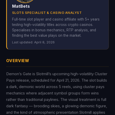
MatBets
SLOTS SPECIALIST & CASINO ANALYST
Full-time slot player and casino affiliate with 5+ years
testing high-volatility titles across crypto casinos.
Specialises in bonus mechanics, RTP analysis, and
finding the best value plays on the market.
Last updated:
April 8, 2026
OVERVIEW
Demon’s Gate is Slotmill’s upcoming high-volatility Cluster
Pays release, scheduled for April 21, 2026. The slot builds
a dark, demonic world across 5 reels, using cluster pays
mechanics where adjacent symbol groups form wins
rather than traditional paylines. The visual treatment is full
dark fantasy — brooding skies, a glowing demonic figure,
and the kind of atmospheric presentation Slotmill applies