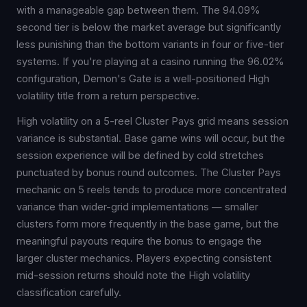
with a manageable gap between them. The 94.09%
second tier is below the market average but significantly
less punishing than the bottom variants in four or five-tier
systems. If you're playing at a casino running the 96.02%
configuration, Demon's Gate is a well-positioned High
volatility title from a return perspective.
High volatility on a 5-reel Cluster Pays grid means session
variance is substantial. Base game wins will occur, but the
session experience will be defined by cold stretches
punctuated by bonus round outcomes. The Cluster Pays
mechanic on 5 reels tends to produce more concentrated
variance than wider-grid implementations — smaller
clusters form more frequently in the base game, but the
meaningful payouts require the bonus to engage the
larger cluster mechanics. Players expecting consistent
mid-session returns should note the High volatility
classification carefully.