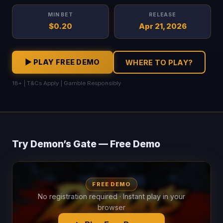
MIN BET
RELEASE
$0.20
Apr 21, 2026
▶ PLAY FREE DEMO
WHERE TO PLAY?
18+ | T&Cs Apply | Gamble Responsibly
Try Demon’s Gate — Free Demo
FREE DEMO
No registration required · Instant play in your
browser