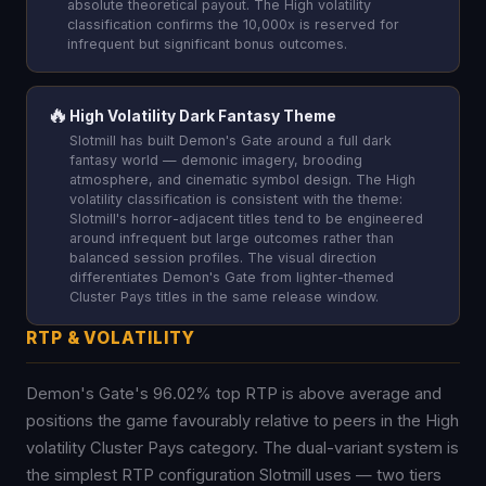
absolute theoretical payout. The High volatility
classification confirms the 10,000x is reserved for
infrequent but significant bonus outcomes.
🔥
High Volatility Dark Fantasy Theme
Slotmill has built Demon's Gate around a full dark
fantasy world — demonic imagery, brooding
atmosphere, and cinematic symbol design. The High
volatility classification is consistent with the theme:
Slotmill's horror-adjacent titles tend to be engineered
around infrequent but large outcomes rather than
balanced session profiles. The visual direction
differentiates Demon's Gate from lighter-themed
Cluster Pays titles in the same release window.
RTP & VOLATILITY
Demon's Gate's 96.02% top RTP is above average and
positions the game favourably relative to peers in the High
volatility Cluster Pays category. The dual-variant system is
the simplest RTP configuration Slotmill uses — two tiers