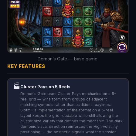
Demon’s Gate — base game.
KEY FEATURES
🏭
Cluster Pays on 5 Reels
Demon's Gate uses Cluster Pays mechanics on a 5-
reel grid — wins form from groups of adjacent
matching symbols rather than traditional paylines.
Slotmill's implementation of the format on a 5-reel
layout keeps the grid readable while still allowing the
cluster size variety that defines the mechanic. The dark
demonic visual direction reinforces the High volatility
positioning — the aesthetic signals what the session