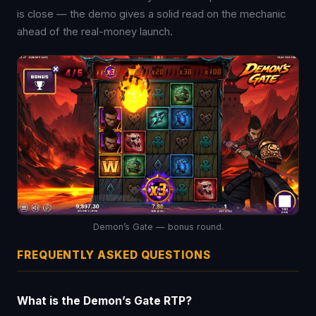
is close — the demo gives a solid read on the mechanic
ahead of the real-money launch.
Demon’s Gate — bonus round.
FREQUENTLY ASKED QUESTIONS
What is the Demon’s Gate RTP?