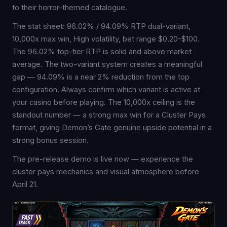
to their horror-themed catalogue.
The stat sheet: 96.02% / 94.09% RTP dual-variant,
10,000x max win, High volatility, bet range $0.20–$100.
The 96.02% top-tier RTP is solid and above market
average. The two-variant system creates a meaningful
gap — 94.09% is a near 2% reduction from the top
configuration. Always confirm which variant is active at
your casino before playing. The 10,000x ceiling is the
standout number — a strong max win for a Cluster Pays
format, giving Demon’s Gate genuine upside potential in a
strong bonus session.
The pre-release demo is live now — experience the
cluster pays mechanics and visual atmosphere before
April 21.