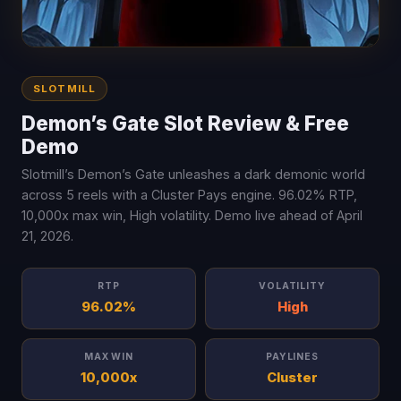
SLOTMILL
Demon’s Gate Slot Review & Free
Demo
Slotmill’s Demon’s Gate unleashes a dark demonic world
across 5 reels with a Cluster Pays engine. 96.02% RTP,
10,000x max win, High volatility. Demo live ahead of April
21, 2026.
RTP
VOLATILITY
96.02%
High
MAX WIN
PAYLINES
10,000x
Cluster