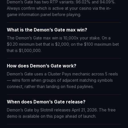
Demon’s Gate has two RTP variants: 96.02% and 94.09%.
Always confirm which is active at your casino via the in-
game information panel before playing.
What is the Demon’s Gate max win?
The Demon’s Gate max win is 10,000x your stake. On a
$0.20 minimum bet that is $2,000; on the $100 maximum bet
that is $1,000,000.
How does Demon’s Gate work?
Demon’s Gate uses a Cluster Pays mechanic across 5 reels
— wins form when groups of adjacent matching symbols
connect, rather than landing on fixed paylines.
When does Demon’s Gate release?
Demon’s Gate by Slotmill releases April 21, 2026. The free
demo is available on this page ahead of launch.