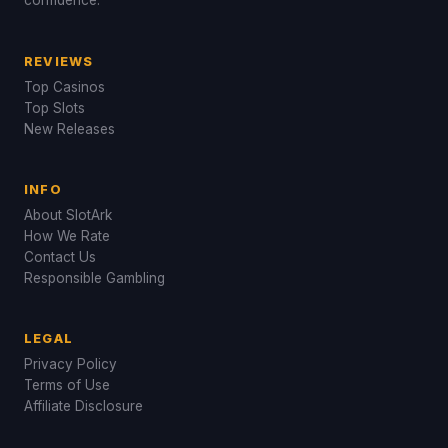
REVIEWS
Top Casinos
Top Slots
New Releases
INFO
About SlotArk
How We Rate
Contact Us
Responsible Gambling
LEGAL
Privacy Policy
Terms of Use
Affiliate Disclosure