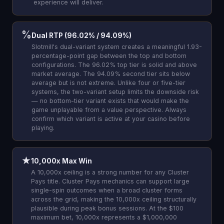
experience will deliver.
%
Dual RTP (96.02% / 94.09%)
Slotmill's dual-variant system creates a meaningful 1.93-
percentage-point gap between the top and bottom
configurations. The 96.02% top tier is solid and above
market average. The 94.09% second tier sits below
average but is not extreme. Unlike four or five-tier
systems, the two-variant setup limits the downside risk
— no bottom-tier variant exists that would make the
game unplayable from a value perspective. Always
confirm which variant is active at your casino before
playing.
★
10,000x Max Win
A 10,000x ceiling is a strong number for any Cluster
Pays title. Cluster Pays mechanics can support large
single-spin outcomes when a broad cluster forms
across the grid, making the 10,000x ceiling structurally
plausible during peak bonus sessions. At the $100
maximum bet, 10,000x represents a $1,000,000