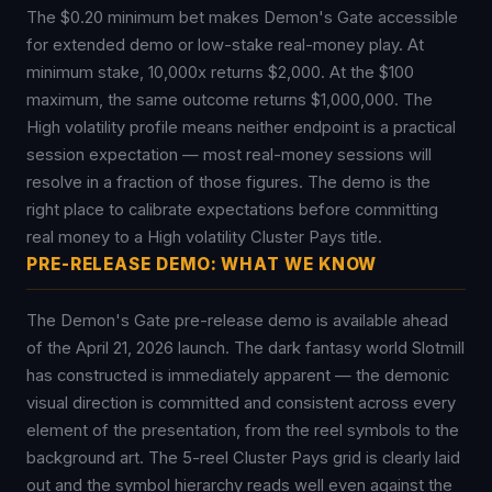
The $0.20 minimum bet makes Demon's Gate accessible
for extended demo or low-stake real-money play. At
minimum stake, 10,000x returns $2,000. At the $100
maximum, the same outcome returns $1,000,000. The
High volatility profile means neither endpoint is a practical
session expectation — most real-money sessions will
resolve in a fraction of those figures. The demo is the
right place to calibrate expectations before committing
real money to a High volatility Cluster Pays title.
PRE-RELEASE DEMO: WHAT WE KNOW
The Demon's Gate pre-release demo is available ahead
of the April 21, 2026 launch. The dark fantasy world Slotmill
has constructed is immediately apparent — the demonic
visual direction is committed and consistent across every
element of the presentation, from the reel symbols to the
background art. The 5-reel Cluster Pays grid is clearly laid
out and the symbol hierarchy reads well even against the