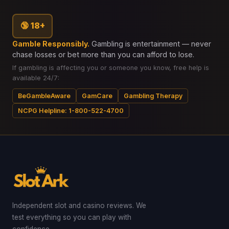
🔞 18+
Gamble Responsibly.
Gambling is entertainment — never
chase losses or bet more than you can afford to lose.
If gambling is affecting you or someone you know, free help is
available 24/7:
BeGambleAware
GamCare
Gambling Therapy
NCPG Helpline: 1-800-522-4700
Independent slot and casino reviews. We
test everything so you can play with
confidence.