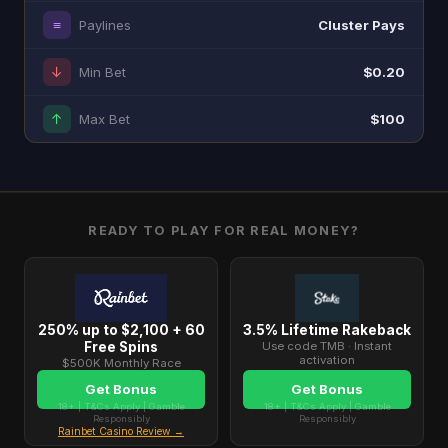
≡
Paylines
Cluster Pays
↓
Min Bet
$0.20
↑
Max Bet
$100
READY TO PLAY FOR REAL MONEY?
250% up to $2,100 + 60
3.5% Lifetime Rakeback
Free Spins
Use code TMB · Instant
activation
$500K Monthly Race
Get Bonus
Get Bonus
18+ | T&Cs Apply | Gamble
18+ | T&Cs Apply | Gamble
Responsibly
Responsibly
Rainbet Casino Review →