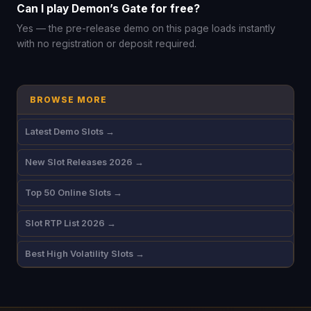
Can I play Demon’s Gate for free?
Yes — the pre-release demo on this page loads instantly
with no registration or deposit required.
BROWSE MORE
Latest Demo Slots →
New Slot Releases 2026 →
Top 50 Online Slots →
Slot RTP List 2026 →
Best High Volatility Slots →