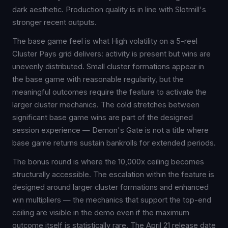
dark aesthetic. Production quality is in line with Slotmill's
stronger recent outputs.
The base game feel is what High volatility on a 5-reel
Cluster Pays grid delivers: activity is present but wins are
unevenly distributed. Small cluster formations appear in
the base game with reasonable regularity, but the
meaningful outcomes require the feature to activate the
larger cluster mechanics. The cold stretches between
significant base game wins are part of the designed
session experience — Demon's Gate is not a title where
base game returns sustain bankrolls for extended periods.
The bonus round is where the 10,000x ceiling becomes
structurally accessible. The escalation within the feature is
designed around larger cluster formations and enhanced
win multipliers — the mechanics that support the top-end
ceiling are visible in the demo even if the maximum
outcome itself is statistically rare. The April 21 release date