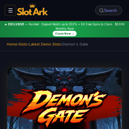
☰
🔥
EXCLUSIVE
— Rainbet · Deposit Match up to 250% + 60 Free Spins to Claim · $500K
Monthly Race
Claim Now →
Home
›
Slots
›
Latest Demo Slots
›
Demon's Gate