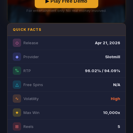
▶ Play Free Demo
For entertainment only. No real money involved.
QUICK FACTS
◇
Release
Apr 21, 2026
◆
Provider
Slotmill
%
RTP
96.02% / 94.09%
△
Free Spins
N/A
∿
Volatility
High
★
Max Win
10,000x
⊞
Reels
5