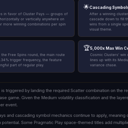
🌟
Cascading Symbol
es in favor of Cluster Pays — groups of
After a winning clust
rizontally or vertically anywhere on
cascade down to fill t
far more winning combinations per spin
wins from a single sp
visual theme.
🏆
5,000x Max Win Ce
 the Free Spins round, the main route
Cosmic Clusters' win c
0.34% trigger frequency, the feature
lines up with its Med
gful part of regular play.
variance chase.
is triggered by landing the required Scatter combination on the r
e game. Given the Medium volatility classification and the layere
ier event.
Pays and cascading symbol mechanics continue to apply, meaning c
 win potential. Some Pragmatic Play space-themed titles add multip