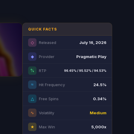
QUICK FACTS
◇
Released
July 16, 2026
◆
Provider
Pragmatic Play
%
RTP
96.45% / 95.52% / 94.53%
≈
Hit Frequency
24.5%
△
Free Spins
0.34%
∿
Volatility
Medium
★
Max Win
5,000x