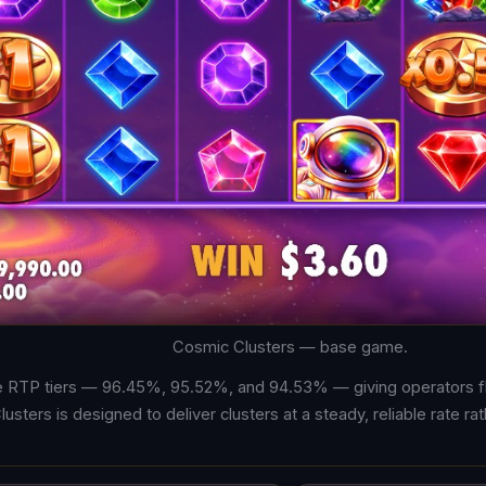
Cosmic Clusters — base game.
le RTP tiers — 96.45%, 95.52%, and 94.53% — giving operators flex
sters is designed to deliver clusters at a steady, reliable rate rat