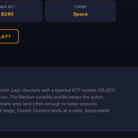
MAX BET
THEME
$240
Space
LAY?
luster pays structure with a layered RTP system (96.45%
run. The Medium volatility profile keeps the action
y means wins land often enough to keep sessions
 range, Cosmic Clusters lands as a solid, dependable