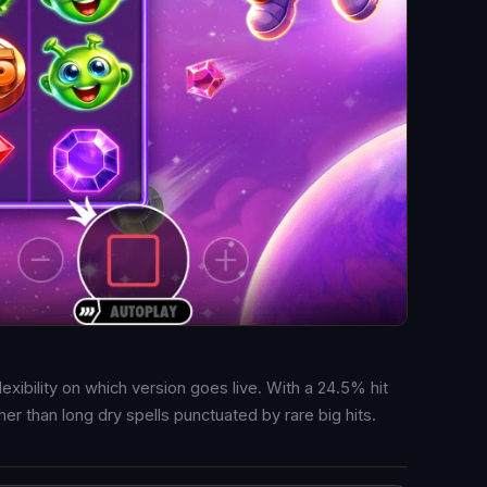
ibility on which version goes live. With a 24.5% hit
her than long dry spells punctuated by rare big hits.