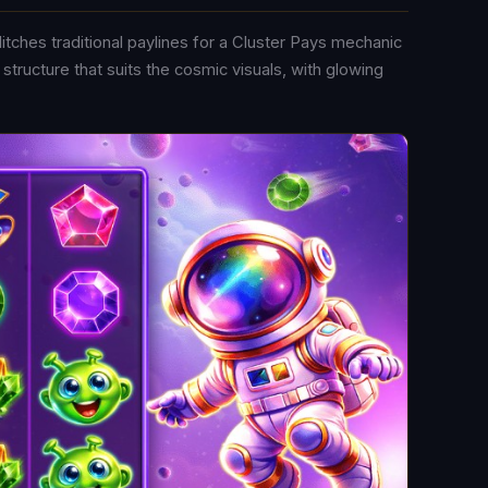
tches traditional paylines for a Cluster Pays mechanic
structure that suits the cosmic visuals, with glowing