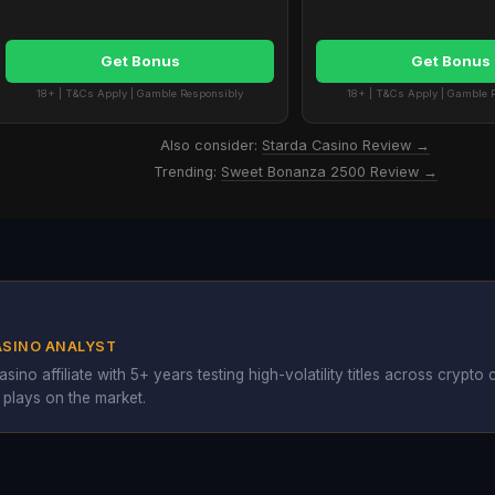
Get Bonus
Get Bonus
18+ | T&Cs Apply | Gamble Responsibly
18+ | T&Cs Apply | Gamble 
Also consider:
Starda Casino Review →
Trending:
Sweet Bonanza 2500 Review →
ASINO ANALYST
casino affiliate with 5+ years testing high-volatility titles across cryp
 plays on the market.