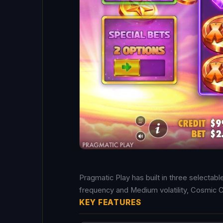
Pragmatic Play has built in three selectab
frequency and Medium volatility, Cosmic Clu
KEY FEATURES