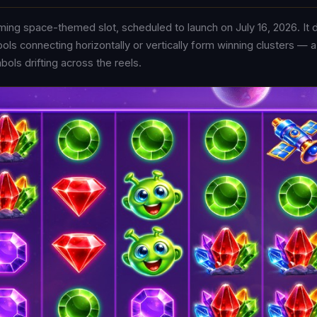
ng space-themed slot, scheduled to launch on July 16, 2026. It di
ls connecting horizontally or vertically form winning clusters — a 
ls drifting across the reels.