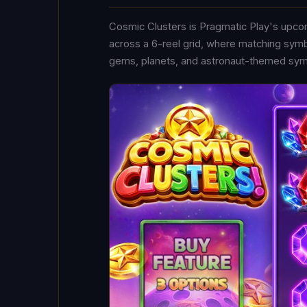
Cosmic Clusters is Pragmatic Play's upcomi
across a 6-reel grid, where matching symbo
gems, planets, and astronaut-themed symbo