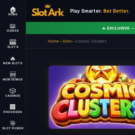
🏠
Play Smarter.
Bet Better.
HOME
📖
🔥
EXCLUSIVE
— 
GUIDES
🎰
Home
—
Slots
—
Cosmic Clusters
SLOTS
🔥
NEW SLOTS
🆕
NEW DEMOS
🎲
CASINOS
🏢
PROVIDERS
🎯
SLOT PICKER