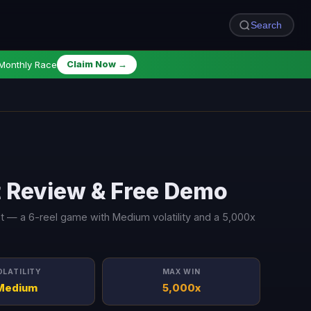
 Monthly Race
Claim Now →
t Review & Free Demo
t — a 6-reel game with Medium volatility and a 5,000x
OLATILITY
MAX WIN
Medium
5,000x