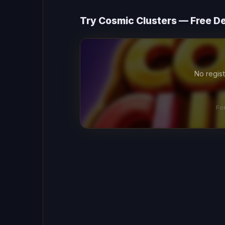
Try Cosmic Clusters — Free 
No regist
For