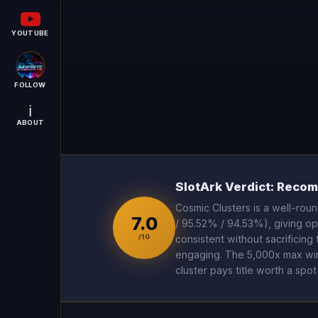
YOUTUBE
FOLLOW
ℹ️
ABOUT
SlotArk Verdict: Rec
Cosmic Clusters is a well-rou
7.0
/ 95.52% / 94.53%), giving ope
/10
consistent without sacrificin
engaging. The 5,000x max win
cluster pays title worth a spot 