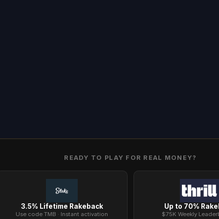
READY TO PLAY FOR REAL MONEY?
3.5% Lifetime Rakeback
Up to 70% Rake
Use code TMB · Instant activation
$75K Weekly Leader