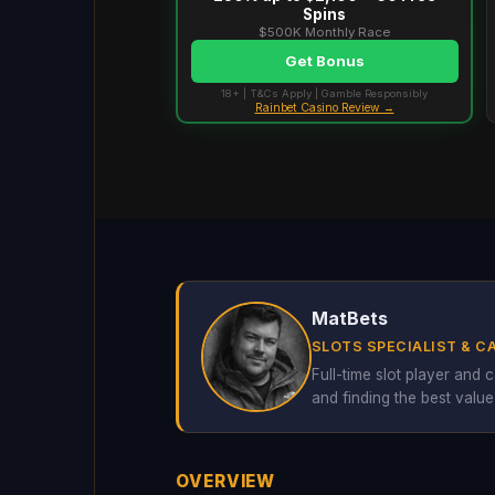
Spins
$500K Monthly Race
Get Bonus
18+ | T&Cs Apply | Gamble Responsibly
Rainbet Casino Review →
MatBets
SLOTS SPECIALIST & C
Full-time slot player and 
and finding the best value
OVERVIEW