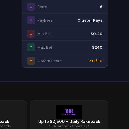
≡
Reels
6
≡
Paylines
Cluster Pays
↓
Min Bet
$0.20
↑
Max Bet
$240
✦
SlotArk Score
7.0 / 10
back
Up to $2,500 + Daily Rakeback
boards
10% rakeback from Day 1