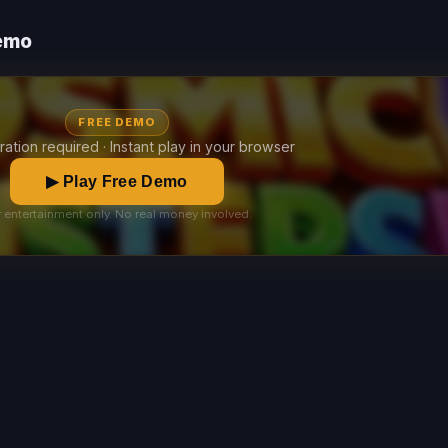
Demo
FREE DEMO
ration required · Instant play in your browser
▶ Play Free Demo
 entertainment only. No real money involved.