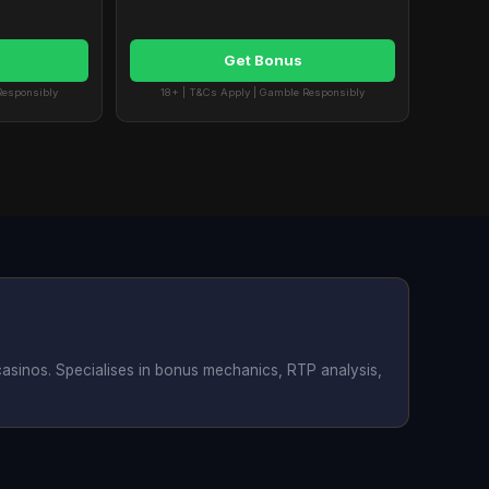
Get Bonus
Responsibly
18+ | T&Cs Apply | Gamble Responsibly
to casinos. Specialises in bonus mechanics, RTP analysis,