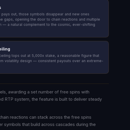
s
er pays out, those symbols disappear and new ones
he gaps, opening the door to chain reactions and multiple
in — a natural complement to the cosmic, ever-shifting
iling
eiling tops out at 5,000x stake, a reasonable figure that
ium volatility design — consistent payouts over an extreme-
eels, awarding a set number of free spins with
d RTP system, the feature is built to deliver steady
hain reactions can stack across the free spins
lier symbols that build across cascades during the