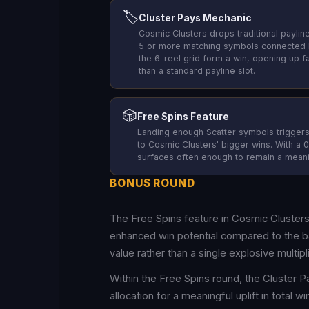
🏷
Cluster Pays Mechanic
Cosmic Clusters drops traditional paylin
5 or more matching symbols connected ho
the 6-reel grid form a win, opening up 
than a standard payline slot.
🎲
Free Spins Feature
Landing enough Scatter symbols triggers
to Cosmic Clusters' bigger wins. With a 
surfaces often enough to remain a meanin
BONUS ROUND
The Free Spins feature in Cosmic Clusters 
enhanced win potential compared to the bas
value rather than a single explosive multipl
Within the Free Spins round, the Cluster 
allocation for a meaningful uplift in total