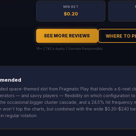
MIN BET
$0.20
SEE MORE REVIEWS
WHERE TO P
18+ | T&Cs Apply | Gamble Responsibly
ommended
nded space-themed slot from Pragmatic Play that blends a 6-reel c
rators — and savvy players — flexibility on which configuration to 
g the occasional bigger cluster cascade, and a 24.5% hit frequenc
 won't top the charts, but combined with the wide $0.20–$240 bet
in regular rotation.