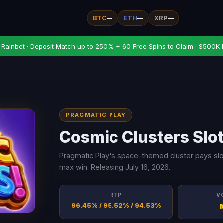
BTC
ETH
XRP
—
—
—
Rainbet · Deposit Match up to 250% + 60 Free Spins to Claim · $500K
PRAGMATIC PLAY
Cosmic Clusters Slo
Pragmatic Play's space-themed cluster pays slo
max win. Releasing July 16, 2026.
RTP
V
96.45% / 95.52% / 94.53%