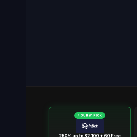
⭐ OUR #1 PICK
250% up to $2,100 + 60 Free