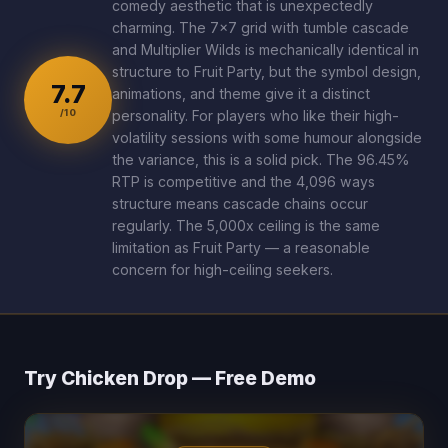
comedy aesthetic that is unexpectedly
charming. The 7×7 grid with tumble cascade
and Multiplier Wilds is mechanically identical in
structure to Fruit Party, but the symbol design,
7.7
animations, and theme give it a distinct
/10
personality. For players who like their high-
volatility sessions with some humour alongside
the variance, this is a solid pick. The 96.45%
RTP is competitive and the 4,096 ways
structure means cascade chains occur
regularly. The 5,000x ceiling is the same
limitation as Fruit Party — a reasonable
concern for high-ceiling seekers.
Try Chicken Drop — Free Demo