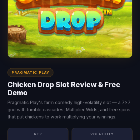
PRAGMATIC PLAY
Chicken Drop Slot Review & Free
Demo
Pragmatic Play's farm comedy high-volatility slot — a 7×7
grid with tumble cascades, Multiplier Wilds, and free spins
that put chickens to work multiplying your winnings.
RTP
VOLATILITY