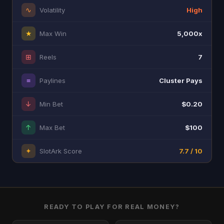
∿
Volatility
High
★
Max Win
5,000x
⊞
Reels
7
≡
Paylines
Cluster Pays
↓
Min Bet
$0.20
↑
Max Bet
$100
✦
SlotArk Score
7.7 / 10
READY TO PLAY FOR REAL MONEY?