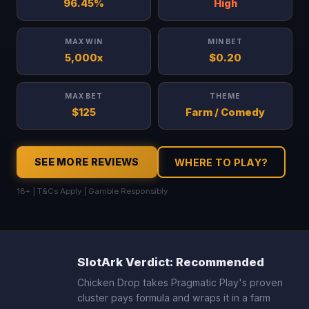
96.45%
High
MAX WIN
MIN BET
5,000x
$0.20
MAX BET
THEME
$125
Farm / Comedy
SEE MORE REVIEWS
WHERE TO PLAY?
18+ | T&Cs Apply | Gamble Responsibly
SlotArk Verdict: Recommended
Chicken Drop takes Pragmatic Play's proven
cluster pays formula and wraps it in a farm