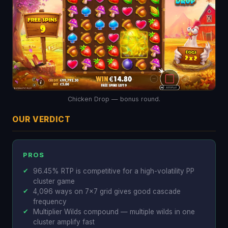
Chicken Drop — bonus round.
OUR VERDICT
PROS
96.45% RTP is competitive for a high-volatility PP
cluster game
4,096 ways on 7×7 grid gives good cascade
frequency
Multiplier Wilds compound — multiple wilds in one
cluster amplify fast