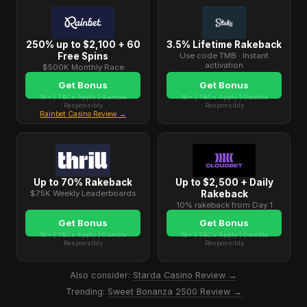
250% up to $2,100 + 60
3.5% Lifetime Rakeback
Free Spins
Use code TMB · Instant
activation
$500K Monthly Race
Get Bonus
Get Bonus
18+ | T&Cs Apply | Gamble
18+ | T&Cs Apply | Gamble
Responsibly
Responsibly
Rainbet Casino Review →
Up to 70% Rakeback
Up to $2,500 + Daily
$75K Weekly Leaderboards
Rakeback
10% rakeback from Day 1
Get Bonus
Get Bonus
18+ | T&Cs Apply | Gamble
18+ | T&Cs Apply | Gamble
Responsibly
Responsibly
Also consider:
Starda Casino Review →
Trending:
Sweet Bonanza 2500 Review →