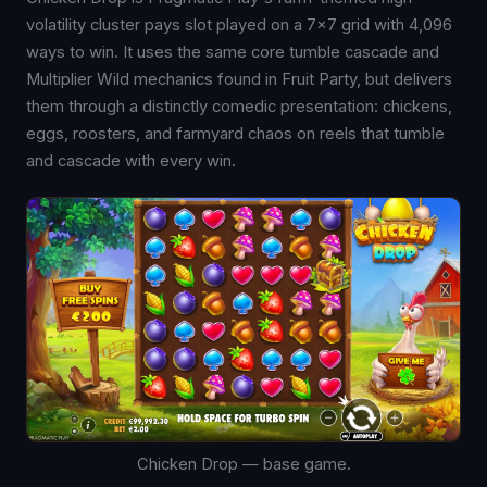
volatility cluster pays slot played on a 7×7 grid with 4,096
ways to win. It uses the same core tumble cascade and
Multiplier Wild mechanics found in Fruit Party, but delivers
them through a distinctly comedic presentation: chickens,
eggs, roosters, and farmyard chaos on reels that tumble
and cascade with every win.
Chicken Drop — base game.