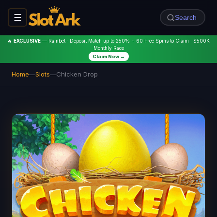
☰
🔥
EXCLUSIVE
— Rainbet · Deposit Match up to 250% + 60 Free Spins to Claim · $500K
Monthly Race
Claim Now →
Home
—
Slots
—
Chicken Drop