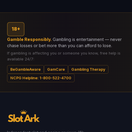
18+
Gamble Responsibly.
Gambling is entertainment — never
chase losses or bet more than you can afford to lose.
If gambling is affecting you or someone you know, free help is
available 24/7:
BeGambleAware
GamCare
Gambling Therapy
NCPG Helpline: 1-800-522-4700