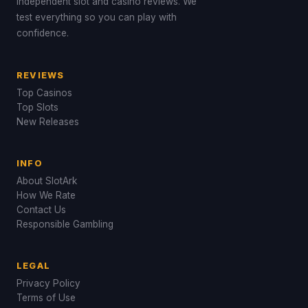
Independent slot and casino reviews. We
test everything so you can play with
confidence.
REVIEWS
Top Casinos
Top Slots
New Releases
INFO
About SlotArk
How We Rate
Contact Us
Responsible Gambling
LEGAL
Privacy Policy
Terms of Use