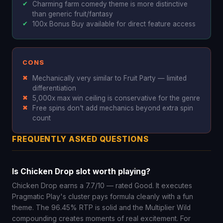
Charming farm comedy theme is more distinctive
than generic fruit/fantasy
100x Bonus Buy available for direct feature access
CONS
Mechanically very similar to Fruit Party — limited
differentiation
5,000x max win ceiling is conservative for the genre
Free spins don't add mechanics beyond extra spin
count
FREQUENTLY ASKED QUESTIONS
Is Chicken Drop slot worth playing?
Chicken Drop earns a 7.7/10 — rated Good. It executes
Pragmatic Play's cluster pays formula cleanly with a fun
theme. The 96.45% RTP is solid and the Multiplier Wild
compounding creates moments of real excitement. For