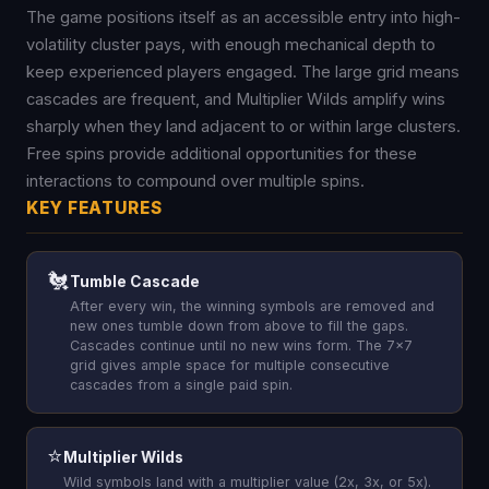
The game positions itself as an accessible entry into high-
volatility cluster pays, with enough mechanical depth to
keep experienced players engaged. The large grid means
cascades are frequent, and Multiplier Wilds amplify wins
sharply when they land adjacent to or within large clusters.
Free spins provide additional opportunities for these
interactions to compound over multiple spins.
KEY FEATURES
🐔
Tumble Cascade
After every win, the winning symbols are removed and
new ones tumble down from above to fill the gaps.
Cascades continue until no new wins form. The 7×7
grid gives ample space for multiple consecutive
cascades from a single paid spin.
⭐
Multiplier Wilds
Wild symbols land with a multiplier value (2x, 3x, or 5x).