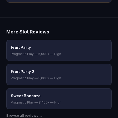
More Slot Reviews
Fruit Party
Pragmatic Play — 5,000x — High
Fruit Party 2
Pragmatic Play — 5,000x — High
Sweet Bonanza
Pragmatic Play — 21,100x — High
Browse all reviews →