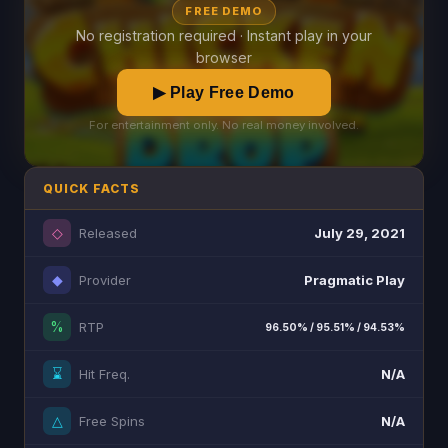
FREE DEMO
No registration required · Instant play in your
browser
▶ Play Free Demo
For entertainment only. No real money involved.
QUICK FACTS
◇
Released
July 29, 2021
◆
Provider
Pragmatic Play
%
RTP
96.50% / 95.51% / 94.53%
⌛
Hit Freq.
N/A
△
Free Spins
N/A