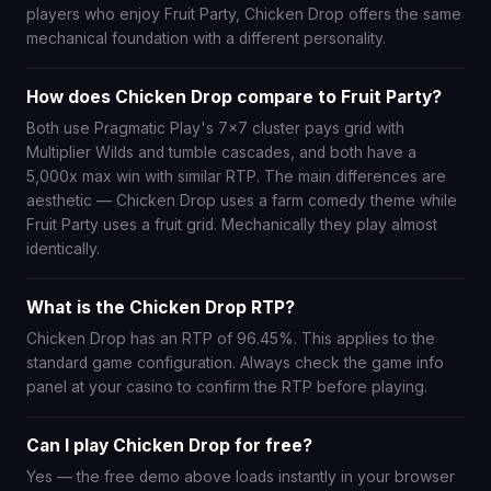
players who enjoy Fruit Party, Chicken Drop offers the same
mechanical foundation with a different personality.
How does Chicken Drop compare to Fruit Party?
Both use Pragmatic Play's 7×7 cluster pays grid with
Multiplier Wilds and tumble cascades, and both have a
5,000x max win with similar RTP. The main differences are
aesthetic — Chicken Drop uses a farm comedy theme while
Fruit Party uses a fruit grid. Mechanically they play almost
identically.
What is the Chicken Drop RTP?
Chicken Drop has an RTP of 96.45%. This applies to the
standard game configuration. Always check the game info
panel at your casino to confirm the RTP before playing.
Can I play Chicken Drop for free?
Yes — the free demo above loads instantly in your browser