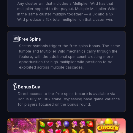
Any cluster win that includes a Multiplier Wild has that
multiplier applied to the payout. Multiple Multiplier Wilds
in the same cluster multiply together — a 3x and a 5x
Wild produce a 15x total multiplier on that cluster win.
🆕
Free Spins
Scatter symbols trigger the free spins bonus. The same
tumble and Multiplier Wild mechanics carry through the
feature, with the additional spin count creating more
opportunities for high-multiplier wild positions to be
exploited across multiple cascades.
👂
Bonus Buy
Direct access to the free spins feature is available via
Bonus Buy at 100x stake, bypassing base game variance
for players focused on the bonus round.