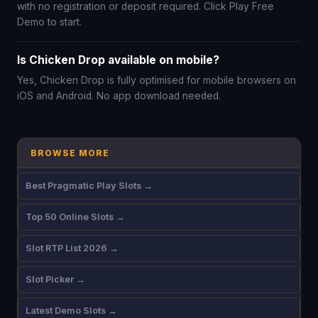
with no registration or deposit required. Click Play Free
Demo to start.
Is Chicken Drop available on mobile?
Yes, Chicken Drop is fully optimised for mobile browsers on
iOS and Android. No app download needed.
BROWSE MORE
Best Pragmatic Play Slots →
Top 50 Online Slots →
Slot RTP List 2026 →
Slot Picker →
Latest Demo Slots →