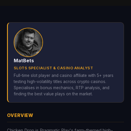
MatBets
SLOTS SPECIALIST & CASINO ANALYST
Full-time slot player and casino affiliate with 5+ years
testing high-volatility titles across crypto casinos.
Specialises in bonus mechanics, RTP analysis, and
finding the best value plays on the market.
OVERVIEW
Chicken Drop is Pragmatic Play's farm-themed high-