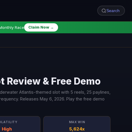
 Monthly Race
Claim Now →
ot Review & Free Demo
erwater Atlantis-themed slot with 5 reels, 25 paylines,
 frequency. Releases May 6, 2026. Play the free demo
OLATILITY
MAX WIN
High
5,624x