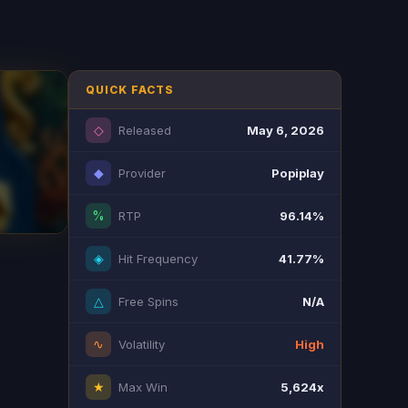
QUICK FACTS
◇
Released
May 6, 2026
◆
Provider
Popiplay
%
RTP
96.14%
◈
Hit Frequency
41.77%
△
Free Spins
N/A
∿
Volatility
High
★
Max Win
5,624x