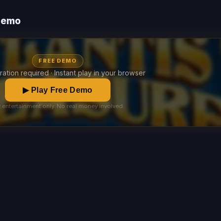
 Demo
FREE DEMO
ration required · Instant play in your browser
▶ Play Free Demo
 entertainment only. No real money involved.