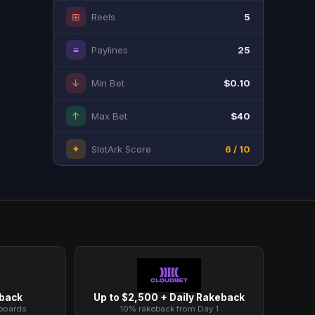
⊞
Reels
5
≡
Paylines
25
↓
Min Bet
$0.10
↑
Max Bet
$40
✦
SlotArk Score
6 / 10
back
Up to $2,500 + Daily Rakeback
boards
10% rakeback from Day 1