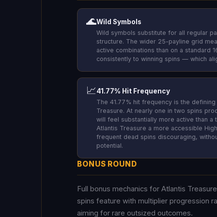
🌊
Wild Symbols
Wild symbols substitute for all regular 
structure. The wider 25-payline grid mea
active combinations than on a standard 1
consistently to winning spins — which alig
📈
41.77% Hit Frequency
The 41.77% hit frequency is the defining 
Treasure. At nearly one in two spins pro
will feel substantially more active than a 
Atlantis Treasure a more accessible High 
frequent dead spins discouraging, without 
potential.
BONUS ROUND
Full bonus mechanics for Atlantis Treasure
spins feature with multiplier progression r
aiming for rare outsized outcomes.