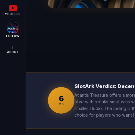
YOUTUBE
FOLLOW
ℹ️
ABOUT
SlotArk Verdict: Decen
Atlantis Treasure offers a mor
6
alive with regular small wins 
/10
smaller studio. The ceiling is 
choice for players who want Hi