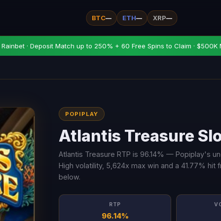
BTC
ETH
XRP
—
—
—
Rainbet · Deposit Match up to 250% + 60 Free Spins to Claim · $500K
POPIPLAY
Atlantis Treasure Sl
Atlantis Treasure RTP is 96.14% — Popiplay's und
High volatility, 5,624x max win and a 41.77% hit
below.
RTP
V
96.14%