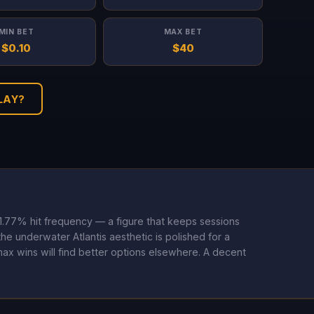
MIN BET
MAX BET
$0.10
$40
LAY?
 41.77% hit frequency — a figure that keeps sessions
the underwater Atlantis aesthetic is polished for a
t max wins will find better options elsewhere. A decent