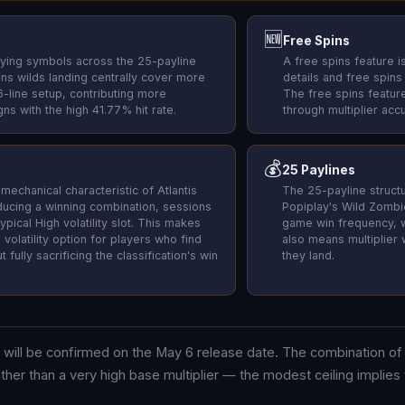
🆕
Free Spins
paying symbols across the 25-payline
A free spins feature is
ns wilds landing centrally cover more
details and free spin
6-line setup, contributing more
The free spins feature
ns with the high 41.77% hit rate.
through multiplier ac
💰
25 Paylines
mechanical characteristic of Atlantis
The 25-payline structu
ducing a winning combination, sessions
Popiplay's Wild Zombi
typical High volatility slot. This makes
game win frequency, wh
volatility option for players who find
also means multiplier
fully sacrificing the classification's win
they land.
 will be confirmed on the May 6 release date. The combination of 
ather than a very high base multiplier — the modest ceiling implies