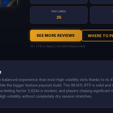
PAYLINES
25
SEE MORE REVIEWS
WHERE TO P
18+ | T&Cs Apply | Gamble Responsibly
t
e balanced experience than most High volatility slots thanks to its
while the bigger feature payouts build. The 96.14% RTP is solid and 
the limiting factor: 5,624x is modest, and players chasing significan
gh volatility without completely dry session stretches.