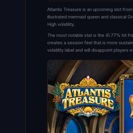
Atlantis Treasure is an upcoming slot from 
illustrated mermaid queen and classical Gr
High volatility.
The most notable stat is the 41.77% hit fre
creates a session feel that is more sustain
volatility label and will disappoint players