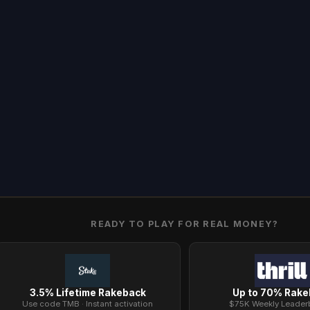
READY TO PLAY FOR REAL MONEY?
3.5% Lifetime Rakeback
Up to 70% Rake
Use code TMB · Instant activation
$75K Weekly Leader