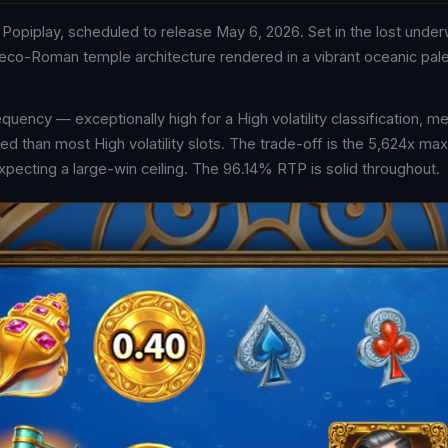
Popiplay, scheduled to release May 6, 2026. Set in the lost underw
eco-Roman temple architecture rendered in a vibrant oceanic palette
quency — exceptionally high for a High volatility classification, m
ed than most High volatility slots. The trade-off is the 5,624x max
 expecting a large-win ceiling. The 96.14% RTP is solid throughout.