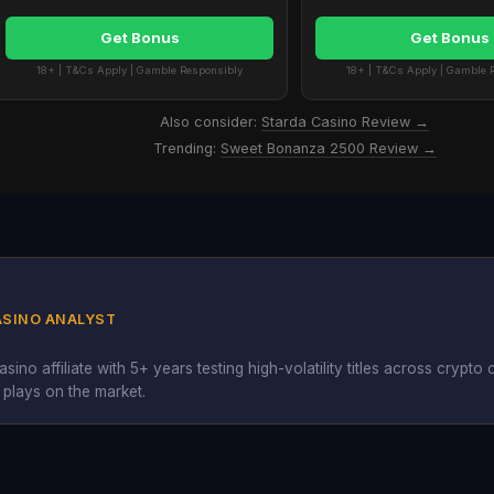
Get Bonus
Get Bonus
18+ | T&Cs Apply | Gamble Responsibly
18+ | T&Cs Apply | Gamble 
Also consider:
Starda Casino Review →
Trending:
Sweet Bonanza 2500 Review →
ASINO ANALYST
casino affiliate with 5+ years testing high-volatility titles across cryp
 plays on the market.